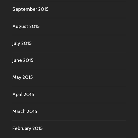
September 2015
August 2015
July 2015
June 2015
May 2015
April 2015
March 2015
February 2015