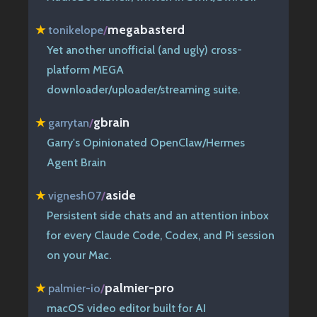
megabasterd
★
tonikelope
/
Yet another unofficial (and ugly) cross-
platform MEGA
downloader/uploader/streaming suite.
gbrain
★
garrytan
/
Garry's Opinionated OpenClaw/Hermes
Agent Brain
aside
★
vignesh07
/
Persistent side chats and an attention inbox
for every Claude Code, Codex, and Pi session
on your Mac.
palmier-pro
★
palmier-io
/
macOS video editor built for AI