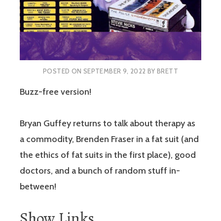
POSTED ON
SEPTEMBER 9, 2022
BY
BRETT
Buzz-free version!
Bryan Guffey returns to talk about therapy as
a commodity, Brenden Fraser in a fat suit (and
the ethics of fat suits in the first place), good
doctors, and a bunch of random stuff in-
between!
Show Links