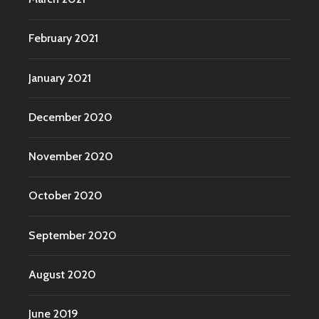
February 2021
January 2021
December 2020
November 2020
October 2020
September 2020
August 2020
June 2019