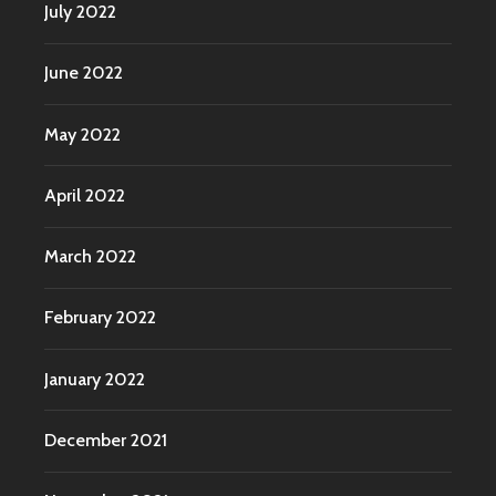
July 2022
June 2022
May 2022
April 2022
March 2022
February 2022
January 2022
December 2021