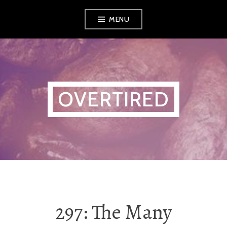
Skip
MENU
to
content
OVERTIRED
297: The Many