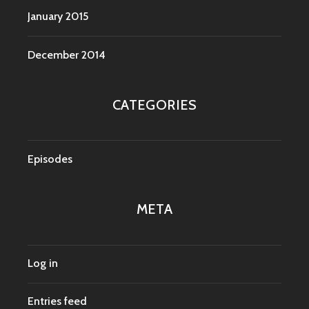
January 2015
December 2014
CATEGORIES
Episodes
META
Log in
Entries feed