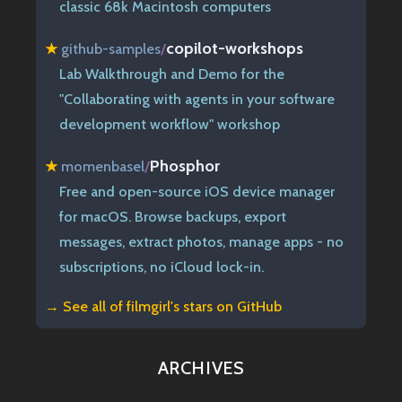
classic 68k Macintosh computers
copilot-workshops
★
github-samples
/
Lab Walkthrough and Demo for the
"Collaborating with agents in your software
development workflow" workshop
Phosphor
★
momenbasel
/
Free and open-source iOS device manager
for macOS. Browse backups, export
messages, extract photos, manage apps - no
subscriptions, no iCloud lock-in.
→ See all of
filmgirl's stars on GitHub
ARCHIVES