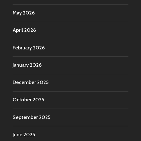
May 2026
April 2026
February 2026
January 2026
December 2025
October 2025
September 2025
June 2025