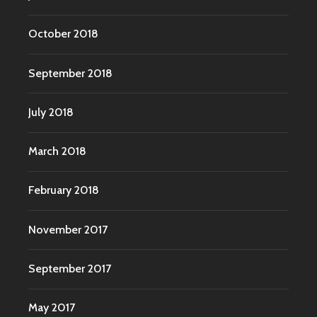
October 2018
September 2018
July 2018
March 2018
February 2018
November 2017
September 2017
May 2017