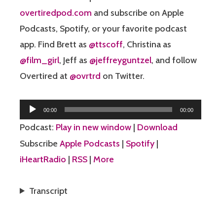
overtiredpod.com
and subscribe on Apple
Podcasts, Spotify, or your favorite podcast
app. Find Brett as
@ttscoff
, Christina as
@film_girl
, Jeff as
@jeffreyguntzel
, and follow
Overtired at
@ovrtrd
on Twitter.
Audio
00:00
00:00
Player
Podcast:
Play in new window
|
Download
Subscribe
Apple Podcasts
|
Spotify
|
iHeartRadio
|
RSS
|
More
Transcript