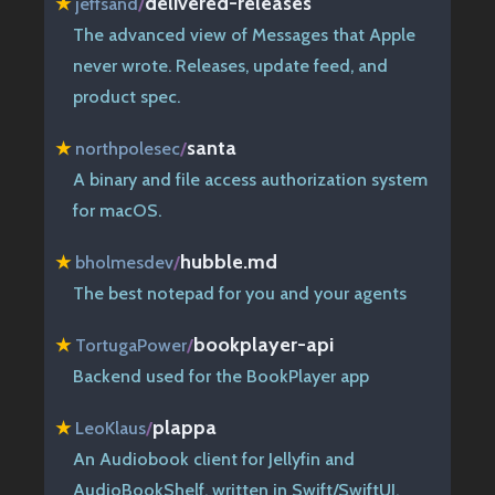
delivered-releases
★
jeffsand
/
The advanced view of Messages that Apple
never wrote. Releases, update feed, and
product spec.
santa
★
northpolesec
/
A binary and file access authorization system
for macOS.
hubble.md
★
bholmesdev
/
The best notepad for you and your agents
bookplayer-api
★
TortugaPower
/
Backend used for the BookPlayer app
plappa
★
LeoKlaus
/
An Audiobook client for Jellyfin and
AudioBookShelf, written in Swift/SwiftUI.