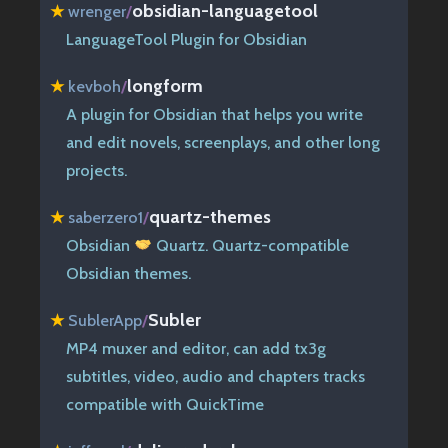
obsidian-languagetool
★
wrenger
/
LanguageTool Plugin for Obsidian
longform
★
kevboh
/
A plugin for Obsidian that helps you write
and edit novels, screenplays, and other long
projects.
quartz-themes
★
saberzero1
/
Obsidian
Quartz. Quartz-compatible
Obsidian themes.
Subler
★
SublerApp
/
MP4 muxer and editor, can add tx3g
subtitles, video, audio and chapters tracks
compatible with QuickTime