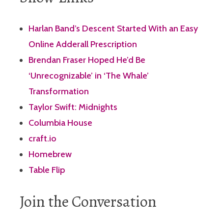
Harlan Band’s Descent Started With an Easy
Online Adderall Prescription
Brendan Fraser Hoped He’d Be
‘Unrecognizable’ in ‘The Whale’
Transformation
Taylor Swift: Midnights
Columbia House
craft.io
Homebrew
Table Flip
Join the Conversation