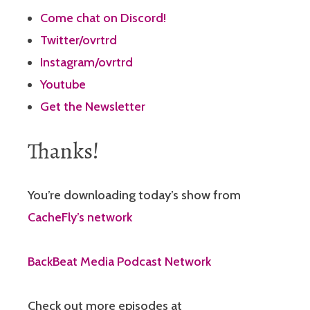
Come chat on Discord!
Twitter/ovrtrd
Instagram/ovrtrd
Youtube
Get the Newsletter
Thanks!
You’re downloading today’s show from
CacheFly’s network
BackBeat Media Podcast Network
Check out more episodes at