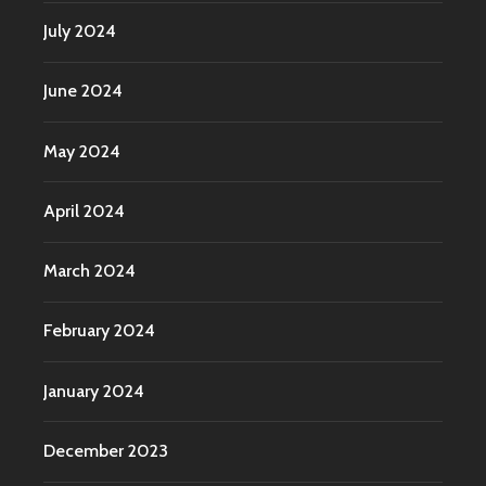
July 2024
June 2024
May 2024
April 2024
March 2024
February 2024
January 2024
December 2023