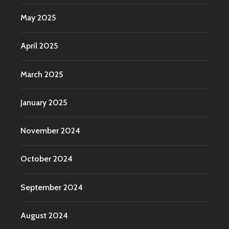
May 2025
April 2025
March 2025
January 2025
November 2024
October 2024
September 2024
August 2024