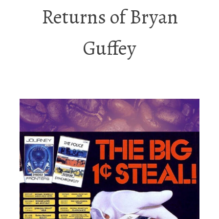
Returns of Bryan
Guffey