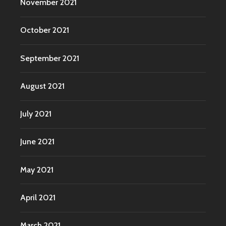
November 2021
October 2021
September 2021
August 2021
July 2021
June 2021
May 2021
April 2021
March 2021