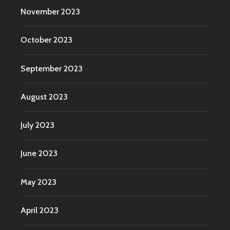
November 2023
October 2023
September 2023
August 2023
July 2023
June 2023
May 2023
April 2023