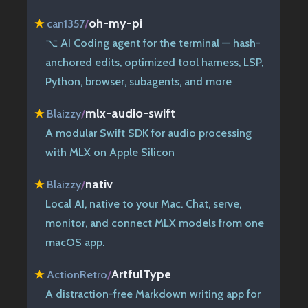
oh-my-pi
★
can1357
/
⌥ AI Coding agent for the terminal — hash-
anchored edits, optimized tool harness, LSP,
Python, browser, subagents, and more
mlx-audio-swift
★
Blaizzy
/
A modular Swift SDK for audio processing
with MLX on Apple Silicon
nativ
★
Blaizzy
/
Local AI, native to your Mac. Chat, serve,
monitor, and connect MLX models from one
macOS app.
ArtfulType
★
ActionRetro
/
A distraction-free Markdown writing app for