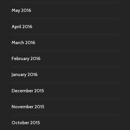
May 2016
April 2016
March 2016
February 2016
January 2016
December 2015
November 2015
October 2015