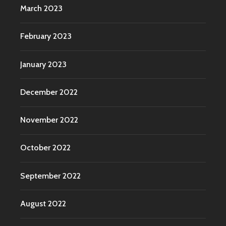
March 2023
February 2023
January 2023
December 2022
November 2022
October 2022
September 2022
August 2022