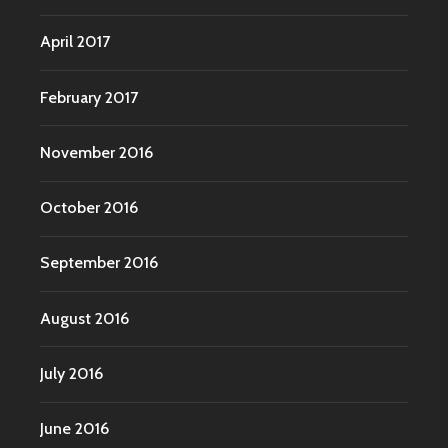
April 2017
February 2017
November 2016
October 2016
September 2016
August 2016
July 2016
June 2016