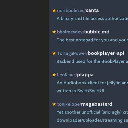
santa
★
northpolesec
/
A binary and file access authoriza
hubble.md
★
bholmesdev
/
The best notepad for you and your
bookplayer-api
★
TortugaPower
/
Backend used for the BookPlayer 
plappa
★
LeoKlaus
/
An Audiobook client for Jellyfin a
written in Swift/SwiftUI.
megabasterd
★
tonikelope
/
Yet another unofficial (and ugly) 
downloader/uploader/streaming su