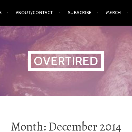
S
ABOUT/CONTACT
SUBSCRIBE
MERCH
OVERTIRED
Month:
December 2014