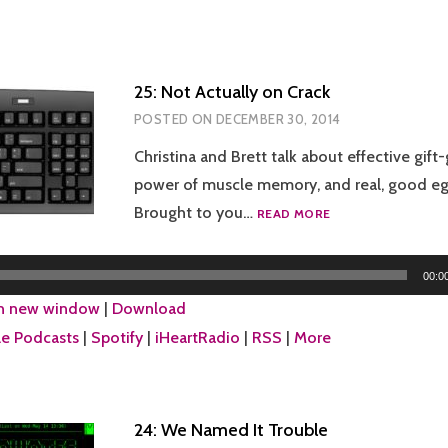
25: Not Actually on Crack
POSTED ON
DECEMBER 30, 2014
Christina and Brett talk about effective gift-
power of muscle memory, and real, good eg
25:
Brought to you…
READ MORE
NOT
ACTUALLY
ON
00:0
CRACK
in new window
|
Download
e Podcasts
|
Spotify
|
iHeartRadio
|
RSS
|
More
24: We Named It Trouble