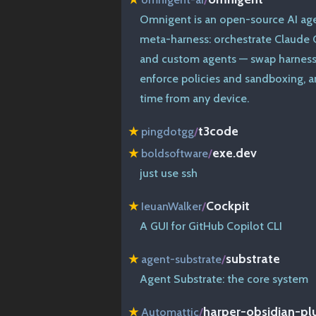
Omnigent is an open-source AI ag
meta-harness: orchestrate Claude C
and custom agents — swap harnesse
enforce policies and sandboxing, an
time from any device.
t3code
★
pingdotgg
/
exe.dev
★
boldsoftware
/
just use ssh
Cockpit
★
IeuanWalker
/
A GUI for GitHub Copilot CLI
substrate
★
agent-substrate
/
Agent Substrate: the core system
harper-obsidian-pl
★
Automattic
/