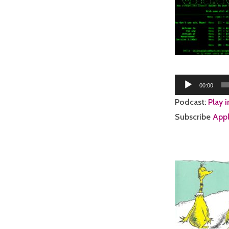
Audio
00:00
Player
Podcast:
Play 
Subscribe
Appl