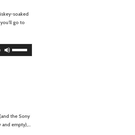
decrease
volume.
hiskey-soaked
 you’ll go to
Use
0
Up/Down
Arrow
keys
to
increase
or
decrease
volume.
 (and the Sony
ow and empty),…