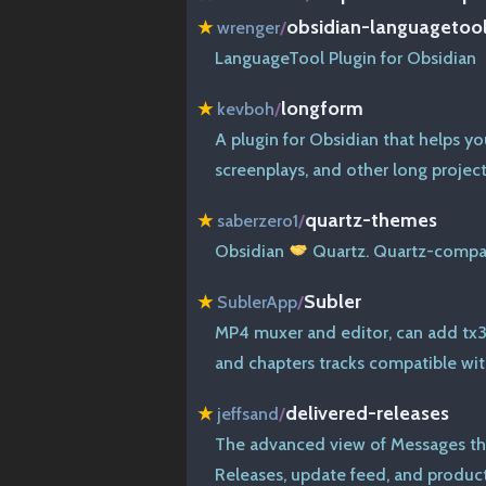
obsidian-languagetoo
★
wrenger
/
LanguageTool Plugin for Obsidian
longform
★
kevboh
/
A plugin for Obsidian that helps yo
screenplays, and other long project
quartz-themes
★
saberzero1
/
Obsidian
Quartz. Quartz-compat
Subler
★
SublerApp
/
MP4 muxer and editor, can add tx3g
and chapters tracks compatible wi
delivered-releases
★
jeffsand
/
The advanced view of Messages th
Releases, update feed, and product