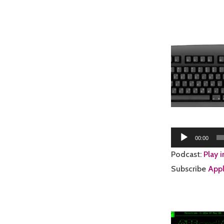
Audio
00:00
Player
Podcast:
Play 
Subscribe
Appl