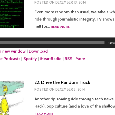
POSTED ON
DECEMBER 13, 2014
Even more random than usual, we take a w
ride through journalistic integrity, TV shows
24:
hell for…
READ MORE
WE
NAMED
IT
00:0
TROUBLE
in new window
|
Download
e Podcasts
|
Spotify
|
iHeartRadio
|
RSS
|
More
22: Drive the Random Truck
POSTED ON
DECEMBER 5, 2014
Another rip-roaring ride through tech news
Hack), pop culture (and a love of the shall
22:
READ MORE