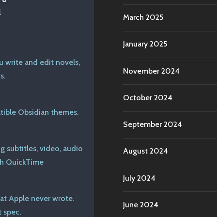
l
March 2025
January 2025
u write and edit novels,
November 2024
s.
October 2024
ible Obsidian themes.
September 2024
 subtitles, video, audio
August 2024
th QuickTime
July 2024
at Apple never wrote.
June 2024
 spec.