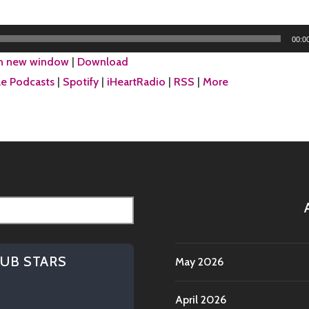
DRIVE
THE
RANDOM
00:0
TRUCK
in new window
|
Download
e Podcasts
|
Spotify
|
iHeartRadio
|
RSS
|
More
HUB STARS
May 2026
April 2026