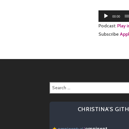
Audio
00:00
Player
Podcast:
Play 
Subscribe
Appl
Search
for:
CHRISTINA’S GIT
omnigent
★
omnigent-ai
/