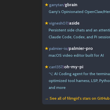
gbrain
★
garrytan
/
Garry's Opinionated OpenClaw/He
aside
★
vignesh07
/
Persistent side chats and an attent
Claude Code, Codex, and Pi sessio
palmier-pro
★
palmier-io
/
macOS video editor built for AI
oh-my-pi
★
can1357
/
⌥ AI Coding agent for the termina
optimized tool harness, LSP, Pytho
and more
→ See all of
filmgirl's stars on GitHub