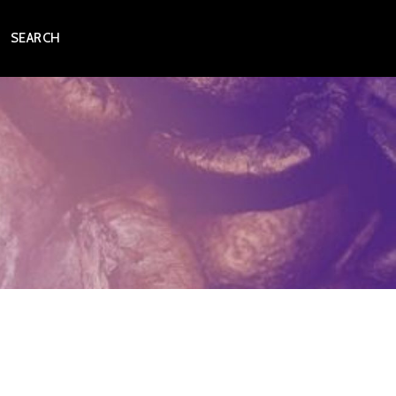
SEARCH