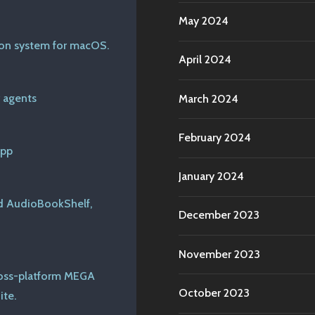
May 2024
tion system for macOS.
April 2024
 agents
March 2024
February 2024
app
January 2024
nd AudioBookShelf,
December 2023
November 2023
cross-platform MEGA
October 2023
ite.