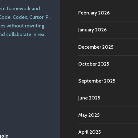
ent framework and
February 2026
ode, Codex, Cursor, Pi,
s without rewriting,
January 2026
d collaborate in real
December 2025
October 2025
September 2025
June 2025
May 2025
April 2025
ugin