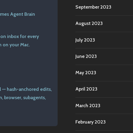
September 2023
rmes Agent Brain
August 2023
ion inbox for every
July 2023
n on your Mac.
June 2023
May 2023
April 2023
l — hash-anchored edits,
n, browser, subagents,
March 2023
February 2023