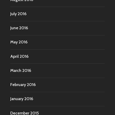
July 2016
June 2016
May 2016
April 2016
March 2016
February 2016
January 2016
December 2015