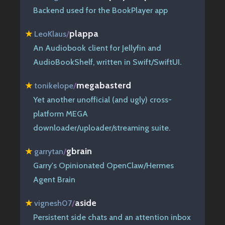
Backend used for the BookPlayer app
plappa
★
LeoKlaus
/
An Audiobook client for Jellyfin and
AudioBookShelf, written in Swift/SwiftUI.
megabasterd
★
tonikelope
/
Yet another unofficial (and ugly) cross-
platform MEGA
downloader/uploader/streaming suite.
gbrain
★
garrytan
/
Garry's Opinionated OpenClaw/Hermes
Agent Brain
aside
★
vignesh07
/
Persistent side chats and an attention inbox