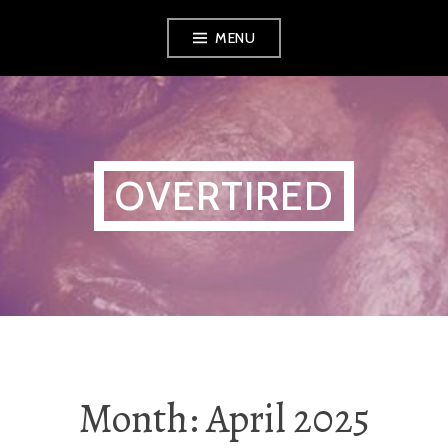
Skip
MENU
to
content
OVERTIRED
Month:
April 2025