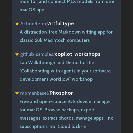
monitor, and connect MLX models from one
macOS app.
ArtfulType
★
ActionRetro
/
A distraction-free Markdown writing app for
classic 68k Macintosh computers
copilot-workshops
★
github-samples
/
Lab Walkthrough and Demo for the
"Collaborating with agents in your software
development workflow" workshop
Phosphor
★
momenbasel
/
Free and open-source iOS device manager
for macOS. Browse backups, export
messages, extract photos, manage apps - no
subscriptions, no iCloud lock-in.