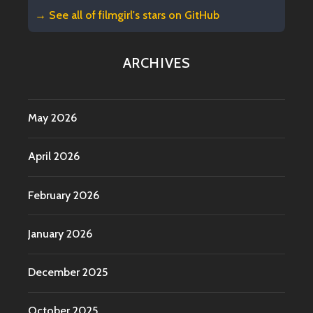
→ See all of
filmgirl's stars on GitHub
ARCHIVES
May 2026
April 2026
February 2026
January 2026
December 2025
October 2025