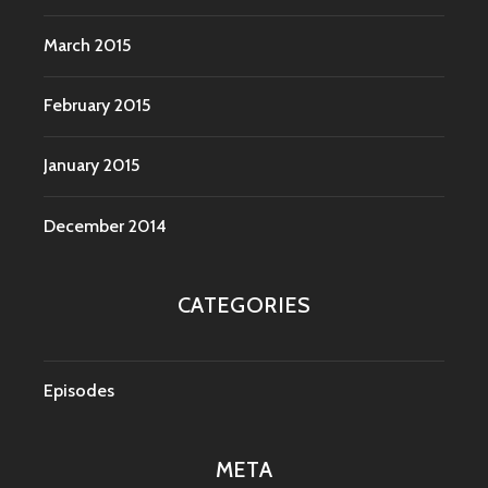
March 2015
February 2015
January 2015
December 2014
CATEGORIES
Episodes
META