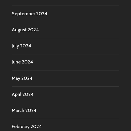
September 2024
August 2024
July 2024
June 2024
May 2024
April 2024
March 2024
February 2024