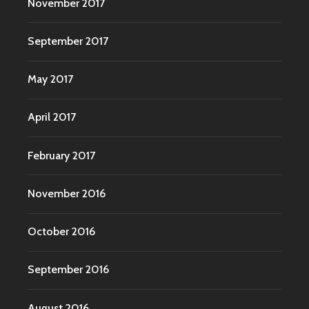
November 2017
September 2017
May 2017
April 2017
February 2017
November 2016
October 2016
September 2016
August 2016