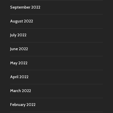
September 2022
August 2022
July 2022
June 2022
May 2022
April 2022
March 2022
February 2022