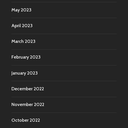
May 2023
April 2023
March 2023
February 2023
January 2023
December 2022
November 2022
October 2022