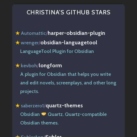
CHRISTINA’S GITHUB STARS
harper-obsidian-plugin
★
Automattic
/
obsidian-languagetool
★
wrenger
/
LanguageTool Plugin for Obsidian
longform
★
kevboh
/
A plugin for Obsidian that helps you write
and edit novels, screenplays, and other long
projects.
quartz-themes
★
saberzero1
/
Obsidian
Quartz. Quartz-compatible
Obsidian themes.
Subler