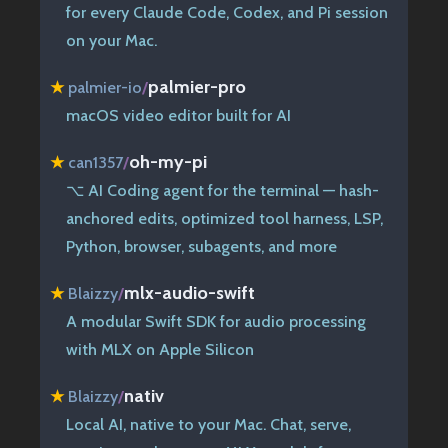
for every Claude Code, Codex, and Pi session
on your Mac.
palmier-pro
★
palmier-io
/
macOS video editor built for AI
oh-my-pi
★
can1357
/
⌥ AI Coding agent for the terminal — hash-
anchored edits, optimized tool harness, LSP,
Python, browser, subagents, and more
mlx-audio-swift
★
Blaizzy
/
A modular Swift SDK for audio processing
with MLX on Apple Silicon
nativ
★
Blaizzy
/
Local AI, native to your Mac. Chat, serve,