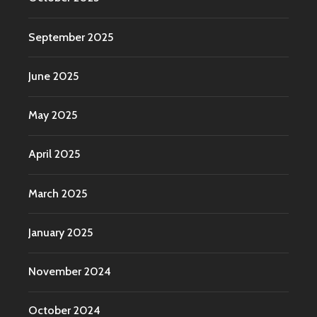
September 2025
June 2025
May 2025
April 2025
March 2025
January 2025
November 2024
October 2024