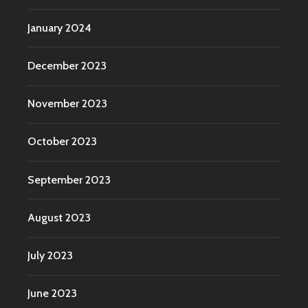
January 2024
December 2023
November 2023
October 2023
September 2023
August 2023
July 2023
June 2023