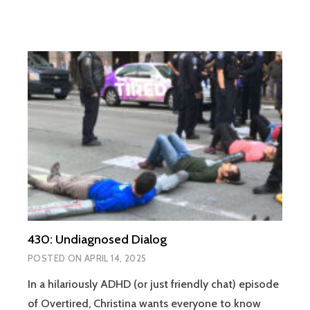
430: Undiagnosed Dialog
POSTED ON
APRIL 14, 2025
In a hilariously ADHD (or just friendly chat) episode
of Overtired, Christina wants everyone to know