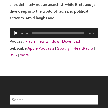
she’s definitely not an anarchist, while Brett and Jeff
dive deep into the world of tech and political
activism. Amid laughs and…
Audio
00:00
00:00
Player
Podcast:
Play in new window
|
Download
Subscribe
Apple Podcasts
|
Spotify
|
iHeartRadio
|
RSS
|
More
Search
for: