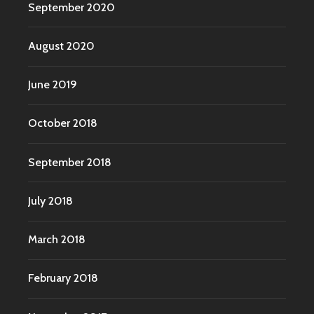
September 2020
August 2020
June 2019
October 2018
September 2018
July 2018
March 2018
February 2018