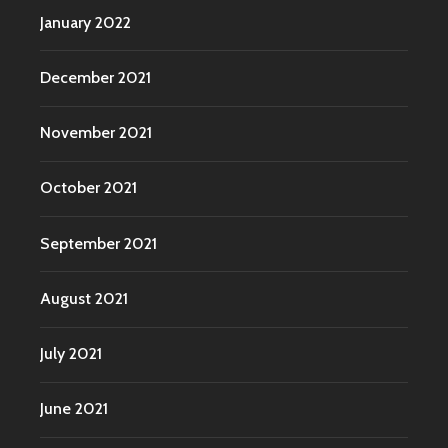
January 2022
December 2021
November 2021
October 2021
September 2021
August 2021
July 2021
June 2021