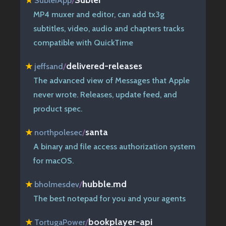
★
SublerApp
/
MP4 muxer and editor, can add tx3g
subtitles, video, audio and chapters tracks
compatible with QuickTime
delivered-releases
★
jeffsand
/
The advanced view of Messages that Apple
never wrote. Releases, update feed, and
product spec.
santa
★
northpolesec
/
A binary and file access authorization system
for macOS.
hubble.md
★
bholmesdev
/
The best notepad for you and your agents
bookplayer-api
★
TortugaPower
/