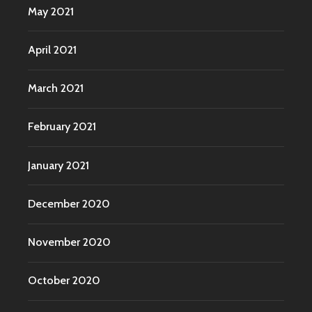
May 2021
April 2021
March 2021
February 2021
January 2021
December 2020
November 2020
October 2020