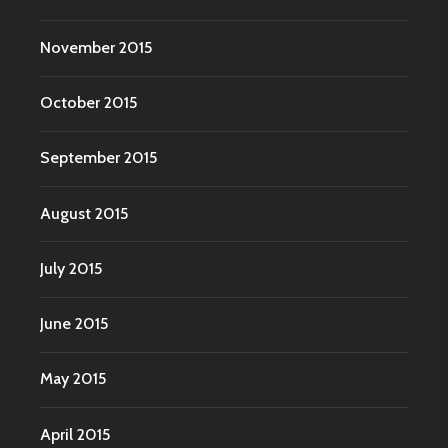
November 2015
October 2015
September 2015
August 2015
July 2015
June 2015
May 2015
April 2015