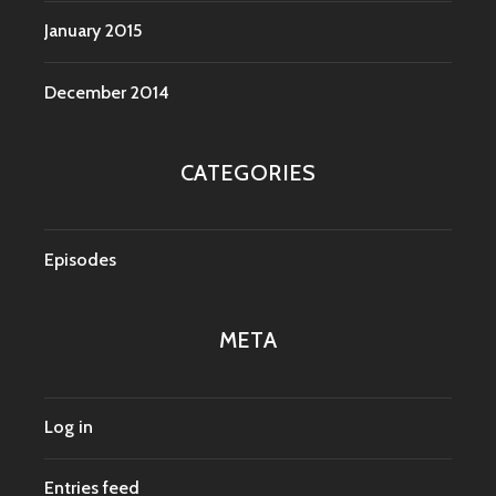
January 2015
December 2014
CATEGORIES
Episodes
META
Log in
Entries feed