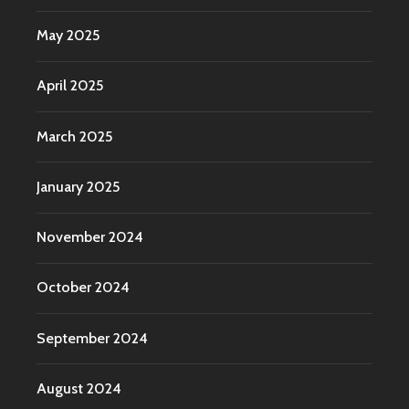
May 2025
April 2025
March 2025
January 2025
November 2024
October 2024
September 2024
August 2024