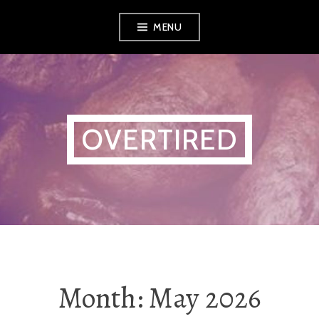
Skip
MENU
to
content
OVERTIRED
Month:
May 2026