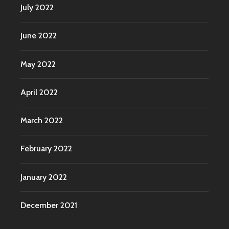
July 2022
June 2022
May 2022
April 2022
March 2022
February 2022
January 2022
December 2021