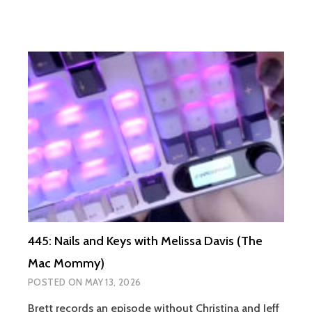
445: Nails and Keys with Melissa Davis (The
Mac Mommy)
POSTED ON
MAY 13, 2026
Brett records an episode without Christina and Jeff