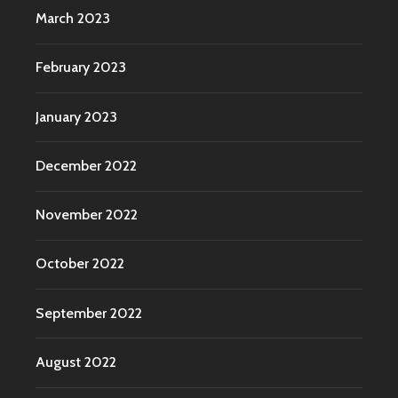
March 2023
February 2023
January 2023
December 2022
November 2022
October 2022
September 2022
August 2022