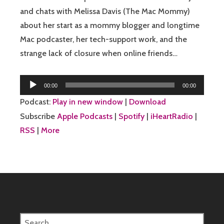
and chats with Melissa Davis (The Mac Mommy)
about her start as a mommy blogger and longtime
Mac podcaster, her tech-support work, and the
strange lack of closure when online friends…
Audio
00:00
00:00
Player
Podcast:
Play in new window
|
Download
Subscribe
Apple Podcasts
|
Spotify
|
iHeartRadio
|
RSS
|
More
Search