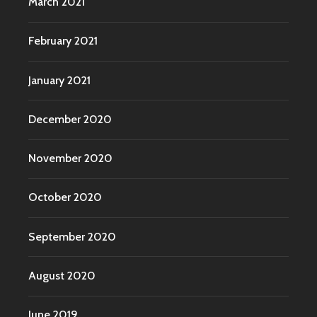
March 2021
February 2021
January 2021
December 2020
November 2020
October 2020
September 2020
August 2020
June 2019