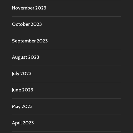
November 2023
October 2023
September 2023
August 2023
July 2023
June 2023
May 2023
April 2023