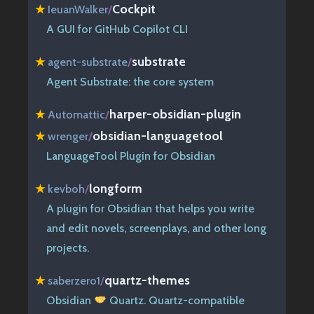
Cockpit
★
IeuanWalker
/
A GUI for GitHub Copilot CLI
substrate
★
agent-substrate
/
Agent Substrate: the core system
harper-obsidian-plugin
★
Automattic
/
obsidian-languagetool
★
wrenger
/
LanguageTool Plugin for Obsidian
longform
★
kevboh
/
A plugin for Obsidian that helps you write
and edit novels, screenplays, and other long
projects.
quartz-themes
★
saberzero1
/
Obsidian
Quartz. Quartz-compatible