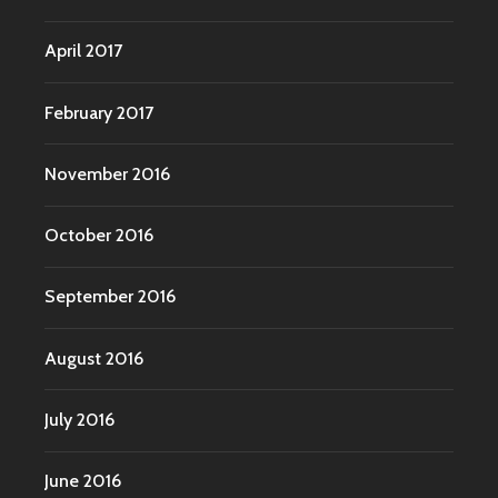
April 2017
February 2017
November 2016
October 2016
September 2016
August 2016
July 2016
June 2016