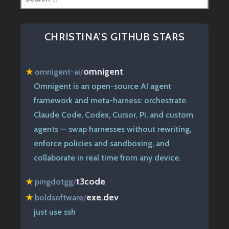
for:
CHRISTINA’S GITHUB STARS
omnigent
★
omnigent-ai
/
Omnigent is an open-source AI agent
framework and meta-harness: orchestrate
Claude Code, Codex, Cursor, Pi, and custom
agents — swap harnesses without rewriting,
enforce policies and sandboxing, and
collaborate in real time from any device.
t3code
★
pingdotgg
/
exe.dev
★
boldsoftware
/
just use ssh