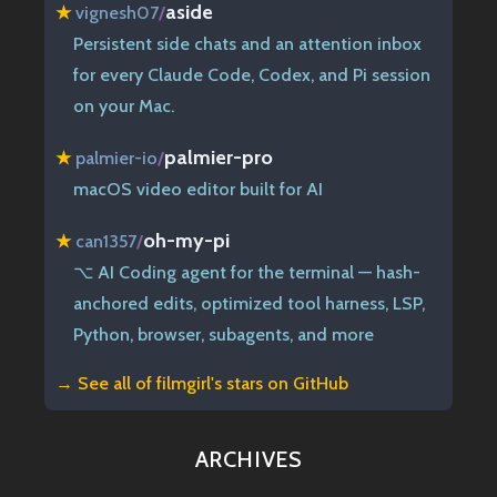
aside
★
vignesh07
/
Persistent side chats and an attention inbox
for every Claude Code, Codex, and Pi session
on your Mac.
palmier-pro
★
palmier-io
/
macOS video editor built for AI
oh-my-pi
★
can1357
/
⌥ AI Coding agent for the terminal — hash-
anchored edits, optimized tool harness, LSP,
Python, browser, subagents, and more
→ See all of
filmgirl's stars on GitHub
ARCHIVES