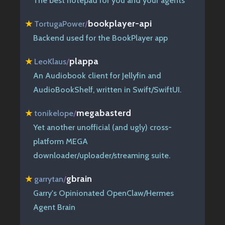
The best notepad for you and your agents
bookplayer-api
★
TortugaPower
/
Backend used for the BookPlayer app
plappa
★
LeoKlaus
/
An Audiobook client for Jellyfin and
AudioBookShelf, written in Swift/SwiftUI.
megabasterd
★
tonikelope
/
Yet another unofficial (and ugly) cross-
platform MEGA
downloader/uploader/streaming suite.
gbrain
★
garrytan
/
Garry's Opinionated OpenClaw/Hermes
Agent Brain