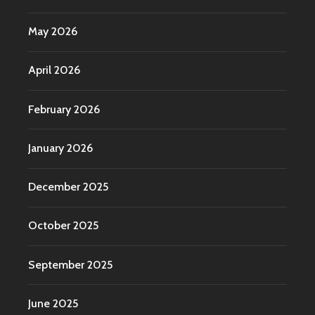
May 2026
April 2026
February 2026
January 2026
December 2025
October 2025
September 2025
June 2025