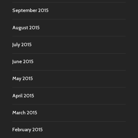
September 2015
August 2015
July 2015
June 2015
May 2015
April 2015
March 2015
February 2015