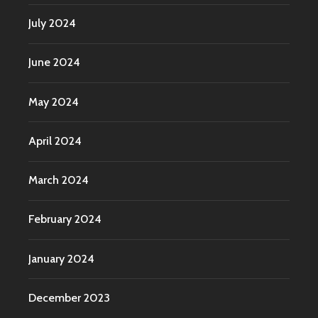
July 2024
June 2024
May 2024
April 2024
March 2024
February 2024
January 2024
December 2023