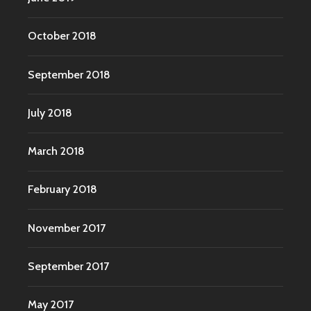
October 2018
September 2018
July 2018
March 2018
February 2018
November 2017
September 2017
May 2017