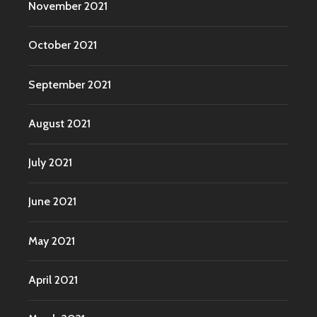
November 2021
October 2021
September 2021
August 2021
July 2021
June 2021
May 2021
April 2021