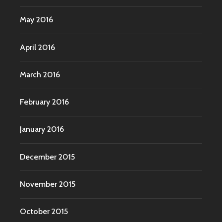
May 2016
April 2016
March 2016
February 2016
January 2016
December 2015
November 2015
October 2015