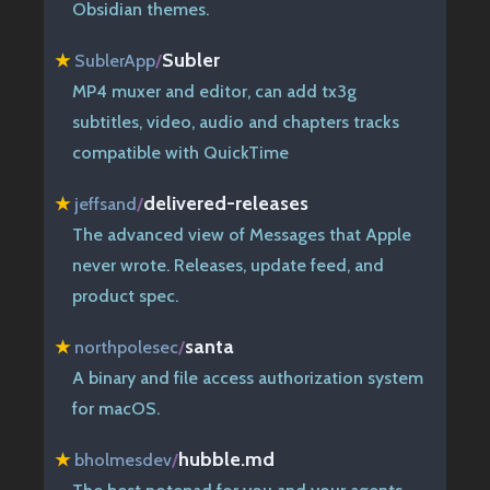
Obsidian themes.
Subler
★
SublerApp
/
MP4 muxer and editor, can add tx3g
subtitles, video, audio and chapters tracks
compatible with QuickTime
delivered-releases
★
jeffsand
/
The advanced view of Messages that Apple
never wrote. Releases, update feed, and
product spec.
santa
★
northpolesec
/
A binary and file access authorization system
for macOS.
hubble.md
★
bholmesdev
/