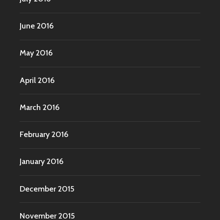
June 2016
May 2016
April 2016
March 2016
February 2016
January 2016
December 2015
November 2015