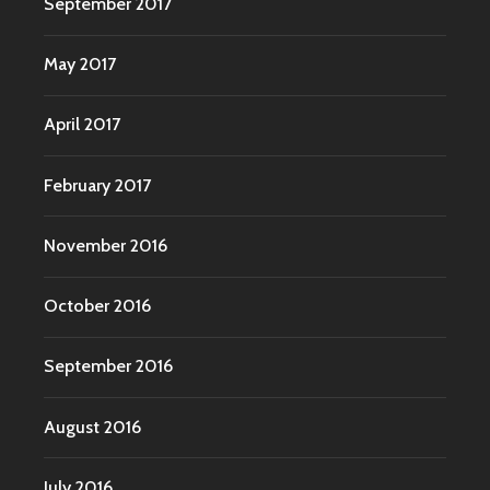
September 2017
May 2017
April 2017
February 2017
November 2016
October 2016
September 2016
August 2016
July 2016