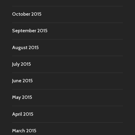
October 2015
September 2015
August 2015
July 2015
June 2015
May 2015
April 2015
March 2015