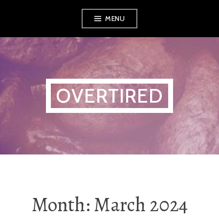
Skip
MENU
to
content
OVERTIRED
Month:
March 2024