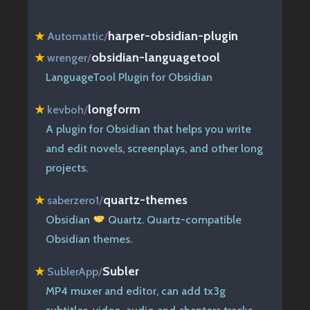
harper-obsidian-plugin
★
Automattic
/
obsidian-languagetool
★
wrenger
/
LanguageTool Plugin for Obsidian
longform
★
kevboh
/
A plugin for Obsidian that helps you write
and edit novels, screenplays, and other long
projects.
quartz-themes
★
saberzero1
/
Obsidian
Quartz. Quartz-compatible
Obsidian themes.
Subler
★
SublerApp
/
MP4 muxer and editor, can add tx3g