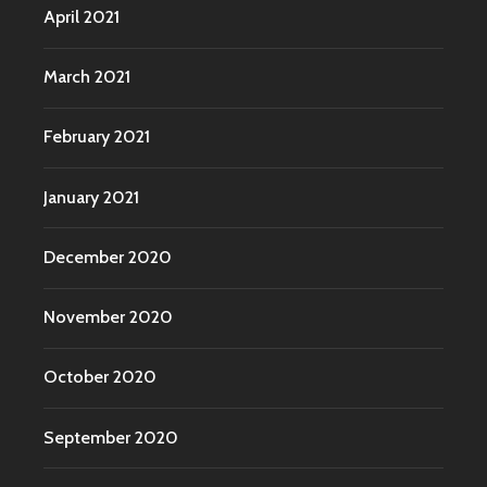
April 2021
March 2021
February 2021
January 2021
December 2020
November 2020
October 2020
September 2020