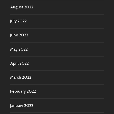
August 2022
July 2022
June 2022
May 2022
April 2022
March 2022
February 2022
January 2022