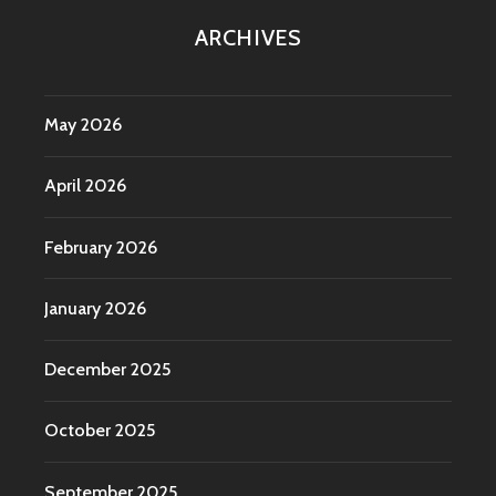
ARCHIVES
May 2026
April 2026
February 2026
January 2026
December 2025
October 2025
September 2025