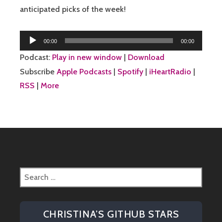
anticipated picks of the week!
Audio
00:00
00:00
Player
Podcast:
Play in new window
|
Download
Subscribe
Apple Podcasts
|
Spotify
|
iHeartRadio
|
RSS
|
More
Search
for:
CHRISTINA’S GITHUB STARS