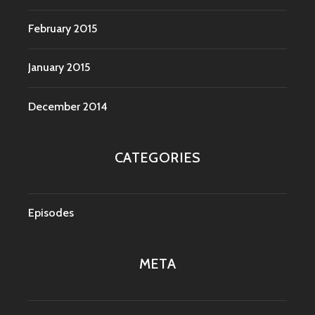
February 2015
January 2015
December 2014
CATEGORIES
Episodes
META