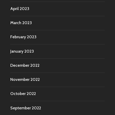
April 2023
March 2023
February 2023
January 2023
December 2022
November 2022
October 2022
September 2022