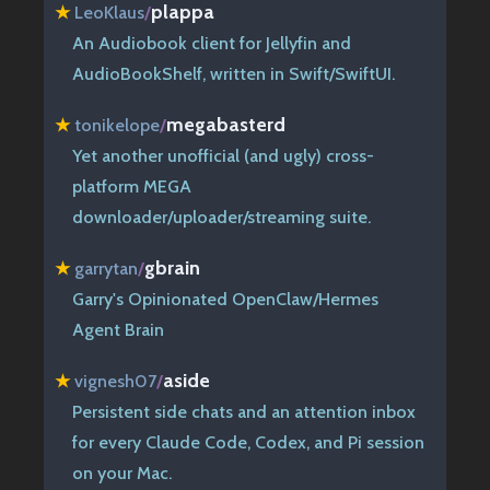
plappa
★
LeoKlaus
/
An Audiobook client for Jellyfin and
AudioBookShelf, written in Swift/SwiftUI.
megabasterd
★
tonikelope
/
Yet another unofficial (and ugly) cross-
platform MEGA
downloader/uploader/streaming suite.
gbrain
★
garrytan
/
Garry's Opinionated OpenClaw/Hermes
Agent Brain
aside
★
vignesh07
/
Persistent side chats and an attention inbox
for every Claude Code, Codex, and Pi session
on your Mac.