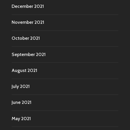
December 2021
November 2021
October 2021
September 2021
August 2021
July 2021
June 2021
May 2021