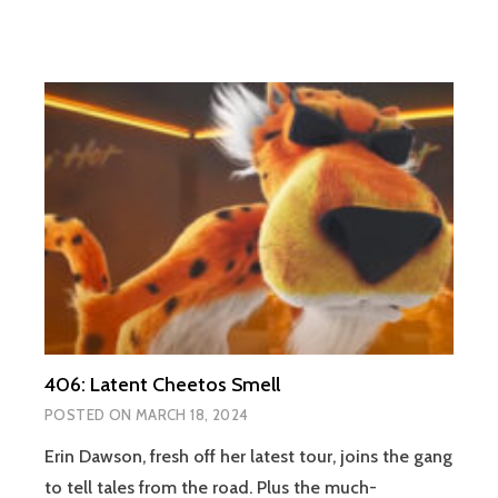
406: Latent Cheetos Smell
POSTED ON
MARCH 18, 2024
Erin Dawson, fresh off her latest tour, joins the gang
to tell tales from the road. Plus the much-