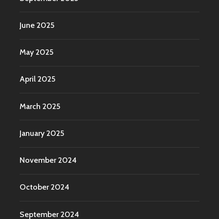
June 2025
May 2025
April 2025
March 2025
January 2025
November 2024
October 2024
September 2024