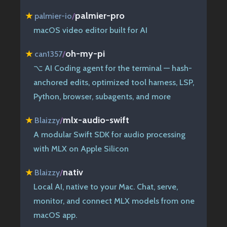
palmier-pro
★
palmier-io
/
macOS video editor built for AI
oh-my-pi
★
can1357
/
⌥ AI Coding agent for the terminal — hash-
anchored edits, optimized tool harness, LSP,
Python, browser, subagents, and more
mlx-audio-swift
★
Blaizzy
/
A modular Swift SDK for audio processing
with MLX on Apple Silicon
nativ
★
Blaizzy
/
Local AI, native to your Mac. Chat, serve,
monitor, and connect MLX models from one
macOS app.