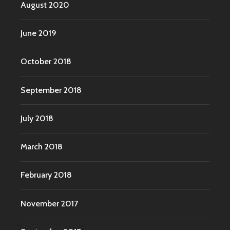
August 2020
June 2019
October 2018
September 2018
July 2018
March 2018
February 2018
November 2017