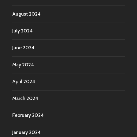
August 2024
July 2024
June 2024
May 2024
April 2024
March 2024
February 2024
January 2024