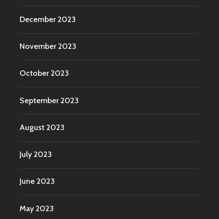
December 2023
November 2023
October 2023
September 2023
August 2023
July 2023
June 2023
May 2023