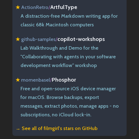
ArtfulType
★
ActionRetro
/
A distraction-free Markdown writing app for
classic 68k Macintosh computers
copilot-workshops
★
github-samples
/
Lab Walkthrough and Demo for the
"Collaborating with agents in your software
development workflow" workshop
Phosphor
★
momenbasel
/
Free and open-source iOS device manager
for macOS. Browse backups, export
messages, extract photos, manage apps - no
subscriptions, no iCloud lock-in.
→ See all of
filmgirl's stars on GitHub