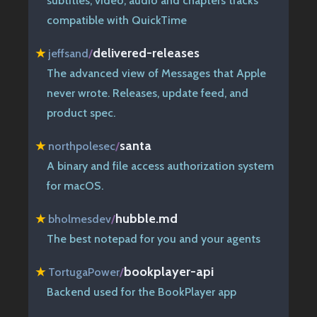
subtitles, video, audio and chapters tracks
compatible with QuickTime
delivered-releases
★
jeffsand
/
The advanced view of Messages that Apple
never wrote. Releases, update feed, and
product spec.
santa
★
northpolesec
/
A binary and file access authorization system
for macOS.
hubble.md
★
bholmesdev
/
The best notepad for you and your agents
bookplayer-api
★
TortugaPower
/
Backend used for the BookPlayer app