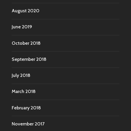
August 2020
June 2019
October 2018
September 2018
July 2018
March 2018
February 2018
November 2017