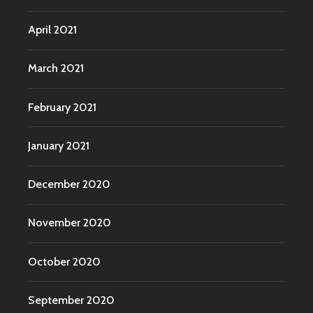
April 2021
March 2021
February 2021
January 2021
December 2020
November 2020
October 2020
September 2020