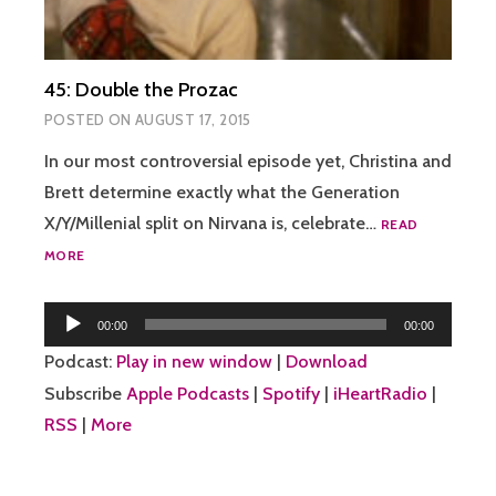
45: Double the Prozac
POSTED ON
AUGUST 17, 2015
In our most controversial episode yet, Christina and
Brett determine exactly what the Generation
X/Y/Millenial split on Nirvana is, celebrate…
READ
45:
MORE
DOUBLE
THE
Audio
PROZAC
00:00
00:00
Player
Podcast:
Play in new window
|
Download
Subscribe
Apple Podcasts
|
Spotify
|
iHeartRadio
|
RSS
|
More