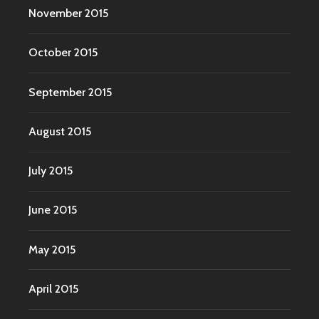
November 2015
October 2015
September 2015
August 2015
July 2015
June 2015
May 2015
April 2015