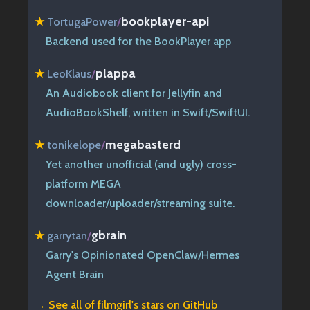
bookplayer-api
★
TortugaPower
/
Backend used for the BookPlayer app
plappa
★
LeoKlaus
/
An Audiobook client for Jellyfin and
AudioBookShelf, written in Swift/SwiftUI.
megabasterd
★
tonikelope
/
Yet another unofficial (and ugly) cross-
platform MEGA
downloader/uploader/streaming suite.
gbrain
★
garrytan
/
Garry's Opinionated OpenClaw/Hermes
Agent Brain
→ See all of
filmgirl's stars on GitHub