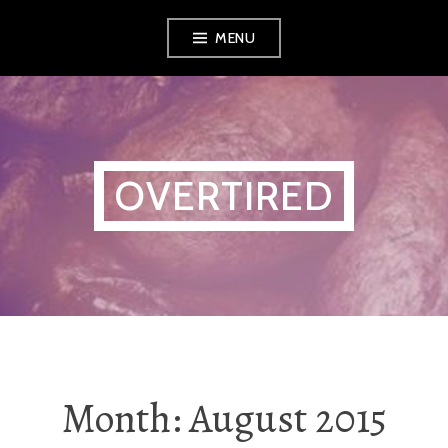
Skip
MENU
to
content
OVERTIRED
Month:
August 2015