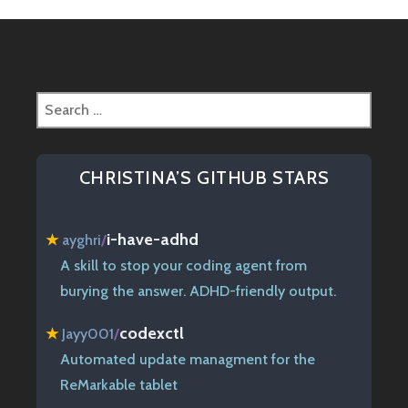
Search
for:
CHRISTINA’S GITHUB STARS
i-have-adhd
★
ayghri
/
A skill to stop your coding agent from
burying the answer. ADHD-friendly output.
codexctl
★
Jayy001
/
Automated update managment for the
ReMarkable tablet