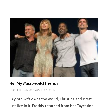
46: My Meatworld Friends
POSTED ON
AUGUST 27, 2015
Taylor Swift owns the world, Christina and Brett
just live in it. Freshly returned from her Taycation,