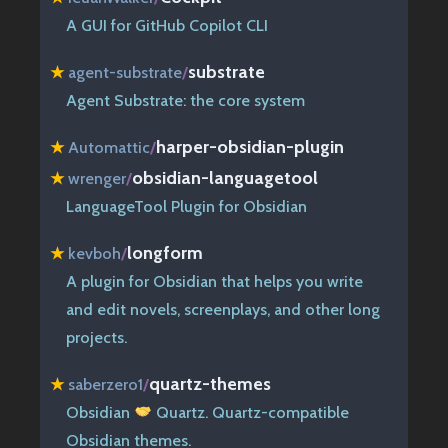
A GUI for GitHub Copilot CLI
substrate
★
agent-substrate
/
Agent Substrate: the core system
harper-obsidian-plugin
★
Automattic
/
obsidian-languagetool
★
wrenger
/
LanguageTool Plugin for Obsidian
longform
★
kevboh
/
A plugin for Obsidian that helps you write
and edit novels, screenplays, and other long
projects.
quartz-themes
★
saberzero1
/
Obsidian
Quartz. Quartz-compatible
Obsidian themes.