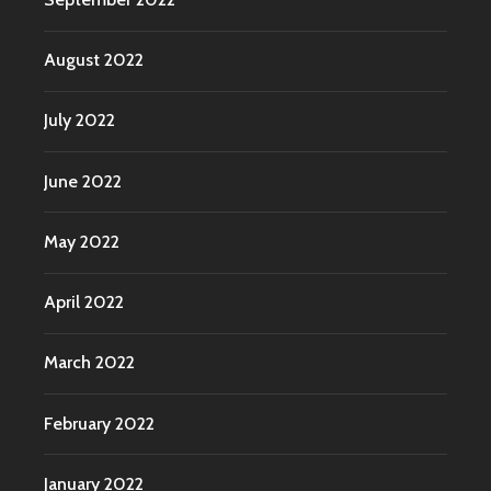
August 2022
July 2022
June 2022
May 2022
April 2022
March 2022
February 2022
January 2022