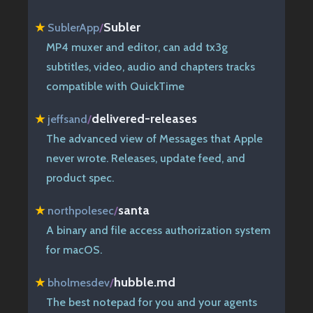
Subler
★
SublerApp
/
MP4 muxer and editor, can add tx3g
subtitles, video, audio and chapters tracks
compatible with QuickTime
delivered-releases
★
jeffsand
/
The advanced view of Messages that Apple
never wrote. Releases, update feed, and
product spec.
santa
★
northpolesec
/
A binary and file access authorization system
for macOS.
hubble.md
★
bholmesdev
/
The best notepad for you and your agents