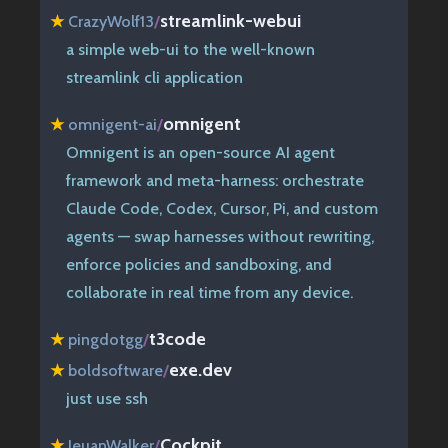
streamlink-webui
★
CrazyWolf13
/
a simple web-ui to the well-known
streamlink cli application
omnigent
★
omnigent-ai
/
Omnigent is an open-source AI agent
framework and meta-harness: orchestrate
Claude Code, Codex, Cursor, Pi, and custom
agents — swap harnesses without rewriting,
enforce policies and sandboxing, and
collaborate in real time from any device.
t3code
★
pingdotgg
/
exe.dev
★
boldsoftware
/
just use ssh
Cockpit
★
IeuanWalker
/