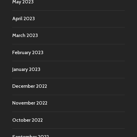
May 2023
April 2023
March 2023
February 2023
January 2023
December 2022
November 2022
October 2022
September 2022