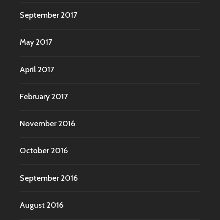
September 2017
May 2017
April 2017
February 2017
November 2016
October 2016
September 2016
August 2016