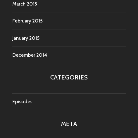
March 2015
February 2015
January 2015
December 2014
CATEGORIES
Episodes
META