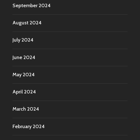
September 2024
August 2024
July 2024
June 2024
May 2024
April 2024
March 2024
February 2024