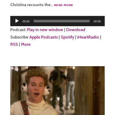
46:
Christina recounts the…
READ MORE
MY
MEATWORLD
Audio
FRIENDS
00:00
00:00
Player
Podcast:
Play in new window
|
Download
Subscribe
Apple Podcasts
|
Spotify
|
iHeartRadio
|
RSS
|
More