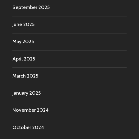
September 2025
June 2025
May 2025
April 2025
March 2025
January 2025
November 2024
October 2024