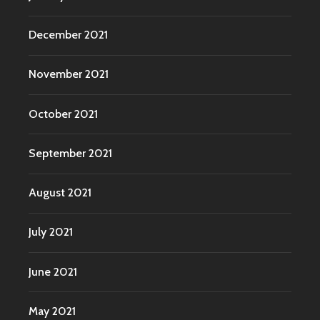
December 2021
November 2021
October 2021
September 2021
August 2021
July 2021
June 2021
May 2021