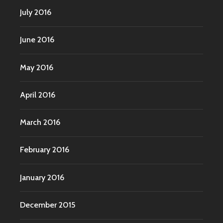
July 2016
June 2016
May 2016
April 2016
March 2016
February 2016
January 2016
December 2015