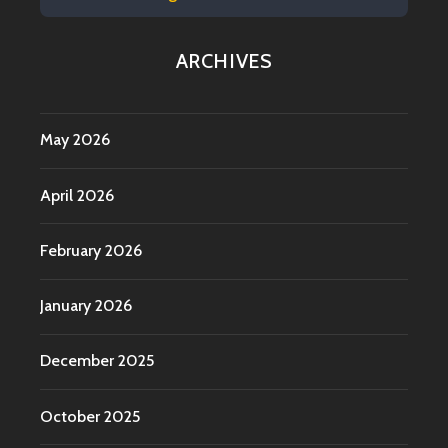
ARCHIVES
May 2026
April 2026
February 2026
January 2026
December 2025
October 2025