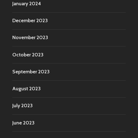
January 2024
December 2023
November 2023
October 2023
September 2023
August 2023
July 2023
June 2023