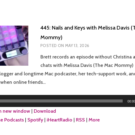
445: Nails and Keys with Melissa Davis 
Mommy)
POSTED ON
MAY 13, 2026
Brett records an episode without Christina a
chats with Melissa Davis (The Mac Mommy) a
ogger and longtime Mac podcaster, her tech-support work, and
e when online friends…
00:0
in new window
|
Download
e Podcasts
|
Spotify
|
iHeartRadio
|
RSS
|
More