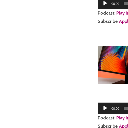
Audio
00:00
Player
Podcast:
Play 
Subscribe
Appl
Audio
00:00
Player
Podcast:
Play 
Subscribe
Appl