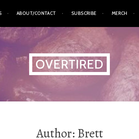
S
ABOUT/CONTACT
SUBSCRIBE
MERCH
OVERTIRED
Author:
Brett