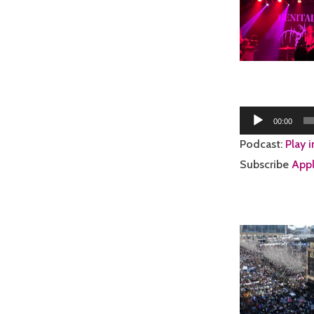
Audio
00:00
Player
Podcast:
Play 
Subscribe
Appl