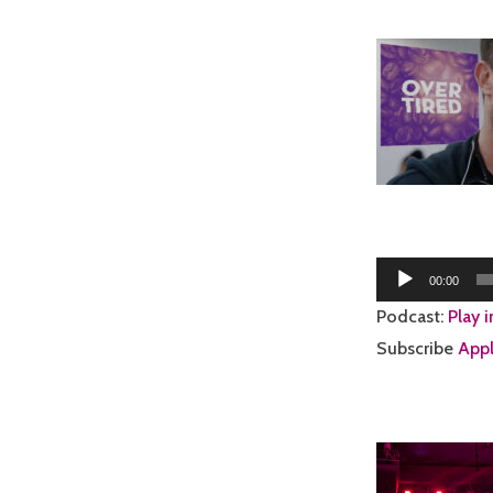
Audio
00:00
Player
Podcast:
Play 
Subscribe
Appl