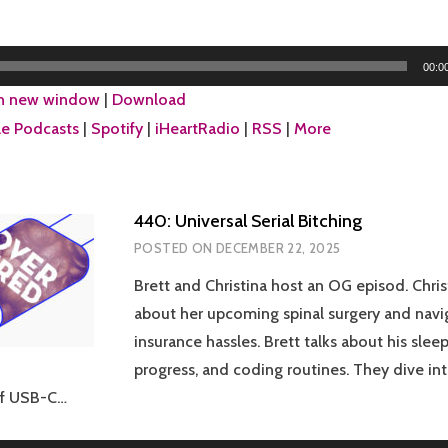
00:0
in new window
|
Download
e Podcasts
|
Spotify
|
iHeartRadio
|
RSS
|
More
440: Universal Serial Bitching
POSTED ON
DECEMBER 22, 2025
Brett and Christina host an OG episod. Chris
about her upcoming spinal surgery and navi
insurance hassles. Brett talks about his sleep
progress, and coding routines. They dive in
of USB-C…