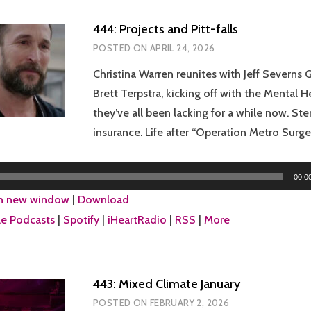
444: Projects and Pitt-falls
POSTED ON
APRIL 24, 2026
Christina Warren reunites with Jeff Severns 
Brett Terpstra, kicking off with the Mental 
they’ve all been lacking for a while now. Ste
insurance. Life after “Operation Metro Surge.
00:0
in new window
|
Download
e Podcasts
|
Spotify
|
iHeartRadio
|
RSS
|
More
443: Mixed Climate January
POSTED ON
FEBRUARY 2, 2026