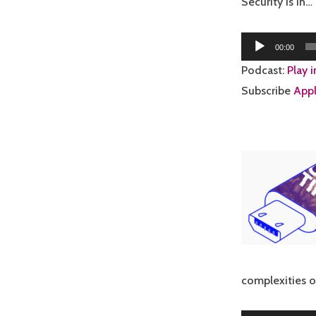
Security is in…
Audio
00:00
Player
Podcast:
Play 
Subscribe
Appl
complexities 