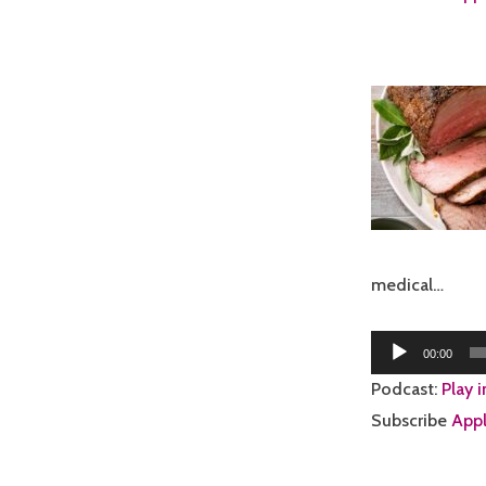
medical…
Audio
00:00
Player
Podcast:
Play 
Subscribe
Appl