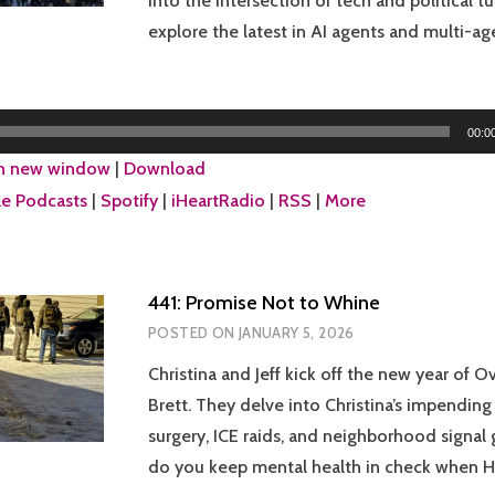
into the intersection of tech and political t
explore the latest in AI agents and multi-a
00:0
in new window
|
Download
e Podcasts
|
Spotify
|
iHeartRadio
|
RSS
|
More
441: Promise Not to Whine
POSTED ON
JANUARY 5, 2026
Christina and Jeff kick off the new year of O
Brett. They delve into Christina’s impending 
surgery, ICE raids, and neighborhood signal
do you keep mental health in check when