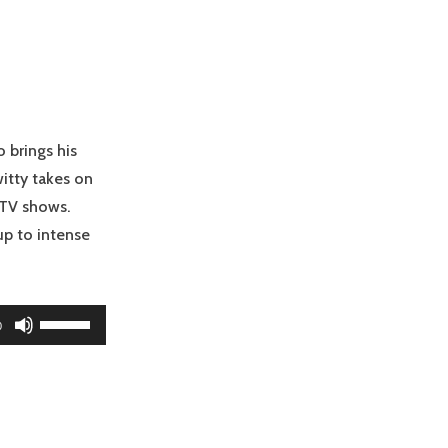
keys
to
increase
or
decrease
volume.
o brings his
itty takes on
 TV shows.
up to intense
Use
0
Up/Down
Arrow
keys
to