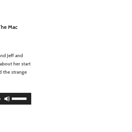
(The Mac
nd Jeff and
bout her start
 the strange
Use
0
Up/Down
Arrow
keys
to