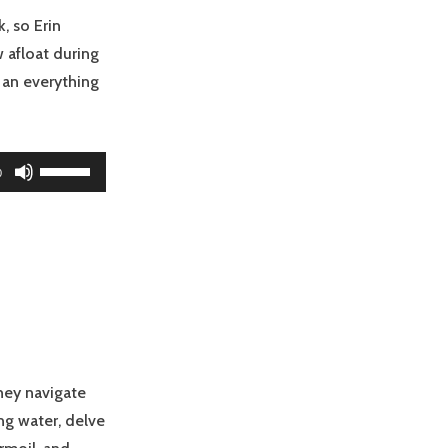
volume.
, so Erin
 afloat during
… an everything
Use
0
Up/Down
Arrow
keys
to
increase
or
decrease
volume.
they navigate
ng water, delve