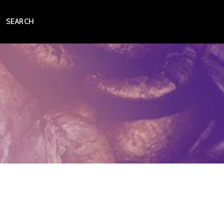
SEARCH