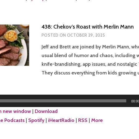
438: Chekov’s Roast with Merlin Mann
POSTED ON
OCTOBER 29, 2025
Jeff and Brett are joined by Merlin Mann, wh
usual blend of humor and chaos, including w
knife-brandishing, app issues, and nostalgic
They discuss everything from kids growing 
00:0
in new window
|
Download
e Podcasts
|
Spotify
|
iHeartRadio
|
RSS
|
More