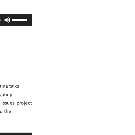
Use
0
Up/Down
Arrow
keys
to
increase
or
decrease
volume.
tina talks
gating
 issues, project
to the