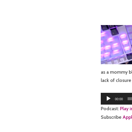
as a mommy bl
lack of closur
Audio
00:00
Player
Podcast:
Play 
Subscribe
Appl