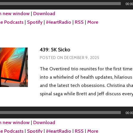
00:0
in new window
|
Download
e Podcasts
|
Spotify
|
iHeartRadio
|
RSS
|
More
439: 5K Sicko
POSTED ON
DECEMBER 9, 2025
The Overtired trio reunites for the first time
into a whirlwind of health updates, hilariou
and the latest tech obsessions. Christina sh
spinal saga while Brett and Jeff discuss eve
00:0
in new window
|
Download
e Podcasts
|
Spotify
|
iHeartRadio
|
RSS
|
More