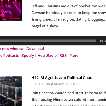
Jeff and Christina are out of pocket this week
Dawson heroically steps in to keep the show
trying times. Life, religion, dating, blogging
bagel of a show.
00:0
in new window
|
Download
e Podcasts
|
Spotify
|
iHeartRadio
|
RSS
|
More
442: AI Agents and Political Chaos
POSTED ON
JANUARY 27, 2026
Join Christina Warren and Brett Terpstra as 
the freezing Minnesotan cold without runni