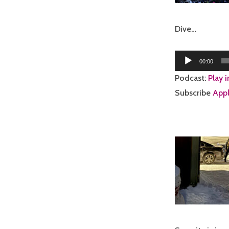
Dive…
Audio
00:00
Player
Podcast:
Play 
Subscribe
Appl