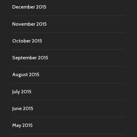
December 2015
November 2015
October 2015
September 2015
August 2015
July 2015
June 2015
May 2015