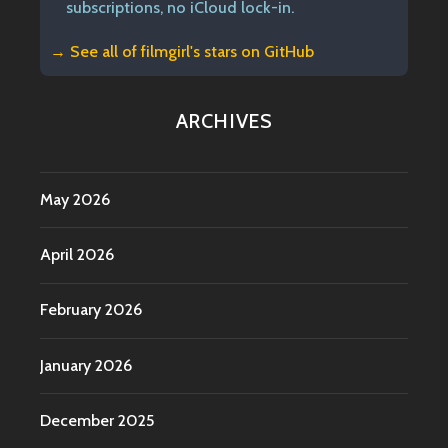
subscriptions, no iCloud lock-in.
→ See all of
filmgirl's stars on GitHub
ARCHIVES
May 2026
April 2026
February 2026
January 2026
December 2025