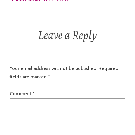
Leave a Reply
Your email address will not be published.
Required
fields are marked
*
Comment
*