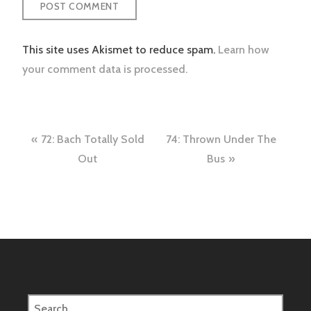
This site uses Akismet to reduce spam.
Learn how
your comment data is processed.
Post
72: Bach Totally Sold
74: Thrown Under The
navigation
Out
Bus
Search