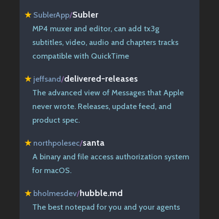
Subler
★
SublerApp
/
MP4 muxer and editor, can add tx3g
subtitles, video, audio and chapters tracks
compatible with QuickTime
delivered-releases
★
jeffsand
/
The advanced view of Messages that Apple
never wrote. Releases, update feed, and
product spec.
santa
★
northpolesec
/
A binary and file access authorization system
for macOS.
hubble.md
★
bholmesdev
/
The best notepad for you and your agents