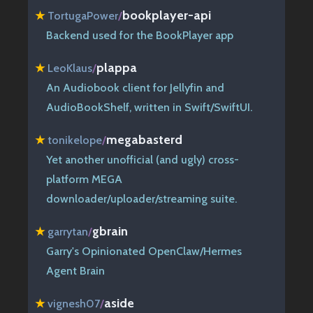
bookplayer-api
★
TortugaPower
/
Backend used for the BookPlayer app
plappa
★
LeoKlaus
/
An Audiobook client for Jellyfin and
AudioBookShelf, written in Swift/SwiftUI.
megabasterd
★
tonikelope
/
Yet another unofficial (and ugly) cross-
platform MEGA
downloader/uploader/streaming suite.
gbrain
★
garrytan
/
Garry's Opinionated OpenClaw/Hermes
Agent Brain
aside
★
vignesh07
/