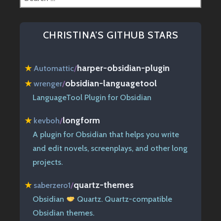
for:
CHRISTINA’S GITHUB STARS
harper-obsidian-plugin
★
Automattic
/
obsidian-languagetool
★
wrenger
/
LanguageTool Plugin for Obsidian
longform
★
kevboh
/
A plugin for Obsidian that helps you write
and edit novels, screenplays, and other long
projects.
quartz-themes
★
saberzero1
/
Obsidian
Quartz. Quartz-compatible
Obsidian themes.