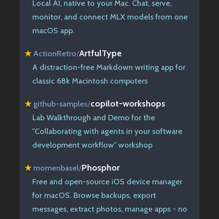
Local AI, native to your Mac. Chat, serve,
monitor, and connect MLX models from one
macOS app.
ArtfulType
★
ActionRetro
/
A distraction-free Markdown writing app for
classic 68k Macintosh computers
copilot-workshops
★
github-samples
/
Lab Walkthrough and Demo for the
"Collaborating with agents in your software
development workflow" workshop
Phosphor
★
momenbasel
/
Free and open-source iOS device manager
for macOS. Browse backups, export
messages, extract photos, manage apps - no