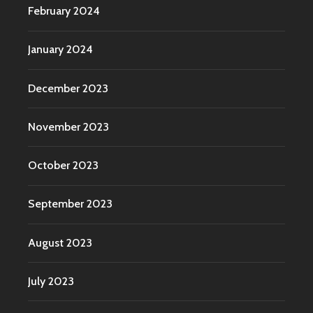
February 2024
January 2024
December 2023
November 2023
October 2023
September 2023
August 2023
July 2023