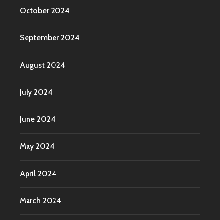
October 2024
September 2024
August 2024
July 2024
June 2024
May 2024
April 2024
March 2024