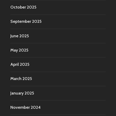
October 2025
September 2025
June 2025
May 2025
April 2025
March 2025
January 2025
November 2024