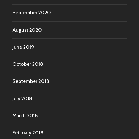
September 2020
August 2020
June 2019
October 2018
September 2018
July 2018
March 2018
February 2018