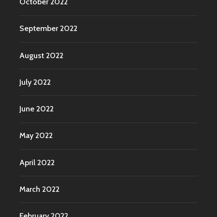
October 2022
September 2022
August 2022
July 2022
June 2022
May 2022
April 2022
March 2022
February 2022