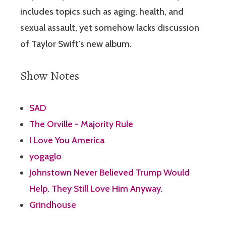
includes topics such as aging, health, and
sexual assault, yet somehow lacks discussion
of Taylor Swift's new album.
Show Notes
SAD
The Orville - Majority Rule
I Love You America
yogaglo
Johnstown Never Believed Trump Would
Help. They Still Love Him Anyway.
Grindhouse