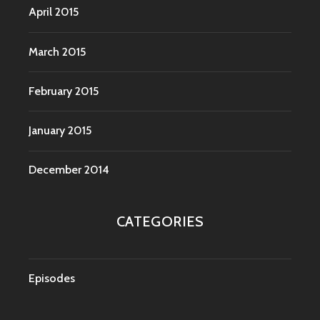
April 2015
March 2015
February 2015
January 2015
December 2014
CATEGORIES
Episodes