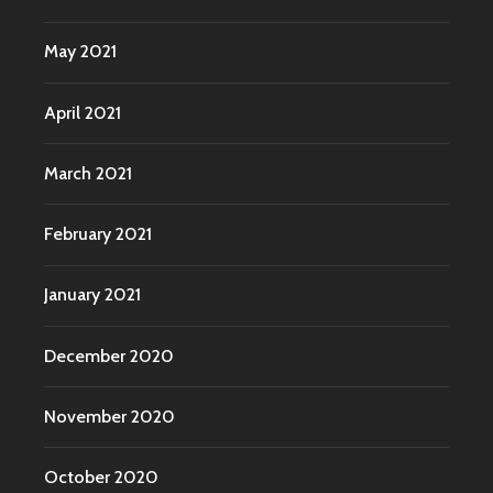
May 2021
April 2021
March 2021
February 2021
January 2021
December 2020
November 2020
October 2020