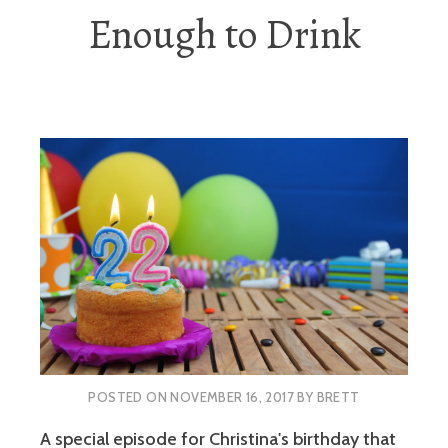
Enough to Drink
POSTED ON
NOVEMBER 16, 2017
BY
BRETT
A special episode for Christina's birthday that