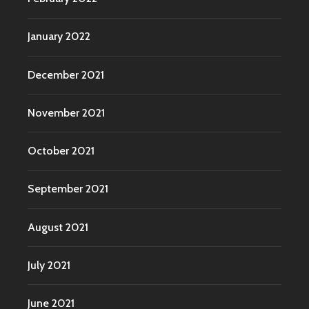
January 2022
December 2021
November 2021
October 2021
September 2021
August 2021
July 2021
June 2021