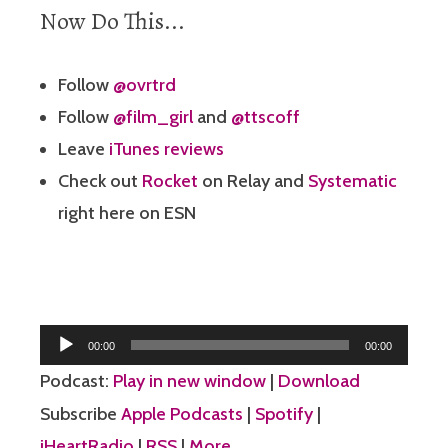
Now Do This...
Follow
@ovrtrd
Follow
@film_girl
and
@ttscoff
Leave
iTunes reviews
Check out
Rocket
on Relay and
Systematic
right here on ESN
Audio
00:00
00:00
Player
Podcast:
Play in new window
|
Download
Subscribe
Apple Podcasts
|
Spotify
|
iHeartRadio
|
RSS
|
More