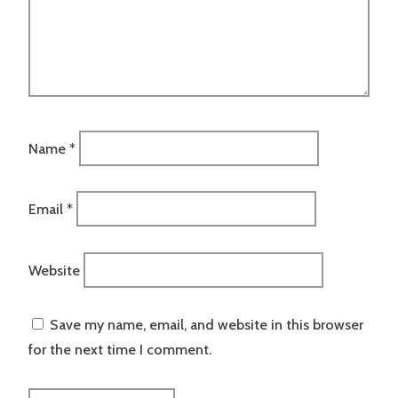
Name
*
Email
*
Website
Save my name, email, and website in this browser
for the next time I comment.