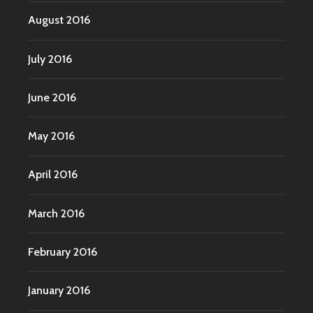
August 2016
July 2016
June 2016
May 2016
April 2016
March 2016
February 2016
January 2016