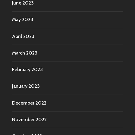
June 2023
May 2023
April 2023
March 2023
February 2023
January 2023
December 2022
November 2022