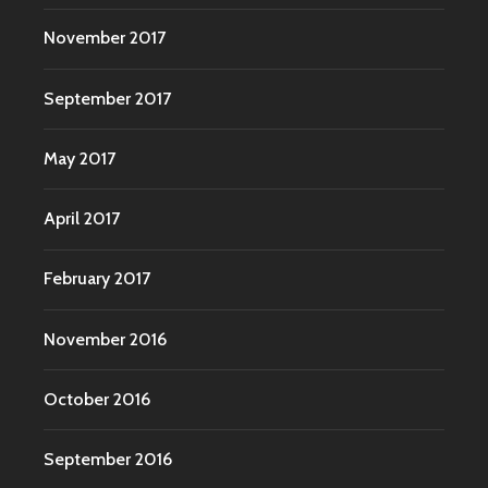
November 2017
September 2017
May 2017
April 2017
February 2017
November 2016
October 2016
September 2016