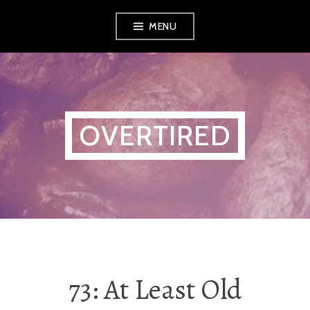
Skip
MENU
to
content
OVERTIRED
73: At Least Old