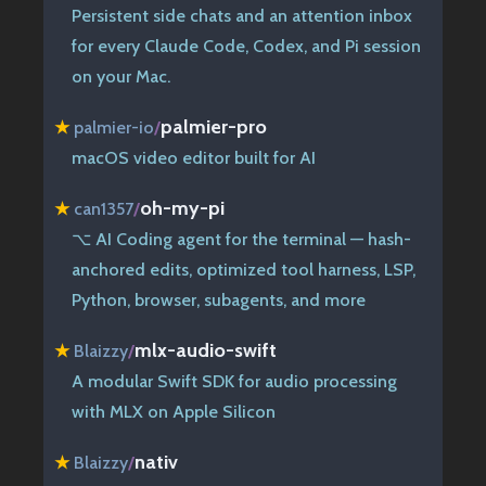
Persistent side chats and an attention inbox
for every Claude Code, Codex, and Pi session
on your Mac.
palmier-pro
★
palmier-io
/
macOS video editor built for AI
oh-my-pi
★
can1357
/
⌥ AI Coding agent for the terminal — hash-
anchored edits, optimized tool harness, LSP,
Python, browser, subagents, and more
mlx-audio-swift
★
Blaizzy
/
A modular Swift SDK for audio processing
with MLX on Apple Silicon
nativ
★
Blaizzy
/