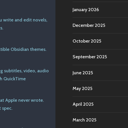
January 2026
u write and edit novels,
December 2025
s.
October 2025
ible Obsidian themes.
September 2025
 subtitles, video, audio
June 2025
th QuickTime
May 2025
at Apple never wrote.
April 2025
 spec.
March 2025