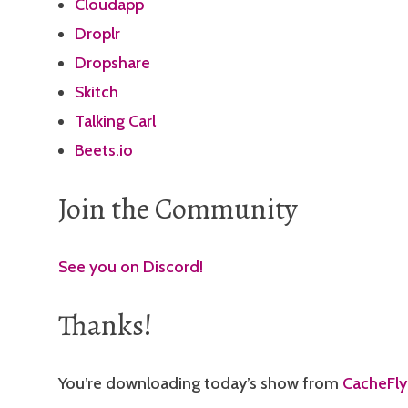
Cloudapp
Droplr
Dropshare
Skitch
Talking Carl
Beets.io
Join the Community
See you on Discord!
Thanks!
You’re downloading today’s show from
CacheFly