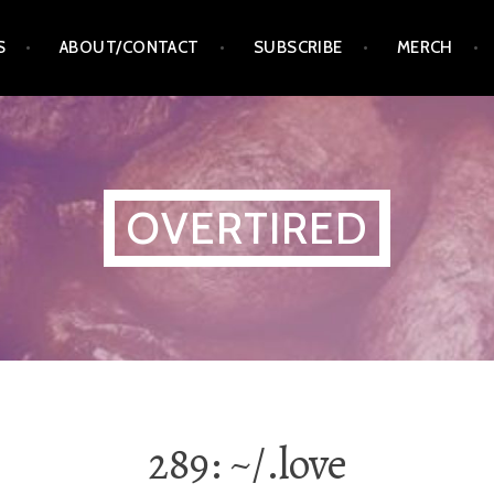
S
ABOUT/CONTACT
SUBSCRIBE
MERCH
OVERTIRED
289: ~/.love