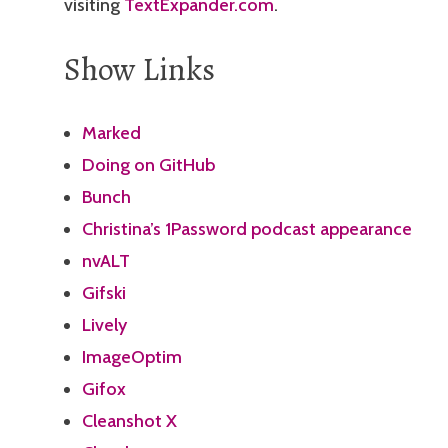
visiting
TextExpander.com
.
Show Links
Marked
Doing on GitHub
Bunch
Christina’s 1Password podcast appearance
nvALT
Gifski
Lively
ImageOptim
Gifox
Cleanshot X