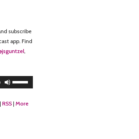
nd subscribe
cast app. Find
@jsguntzel
,
Use
0
Up/Down
Arrow
|
RSS
|
More
keys
to
increase