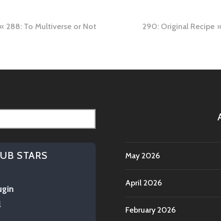
288: To Multiverse or Not
290: Original Recipe
tion
HUB STARS
May 2026
April 2026
ugin
l
February 2026