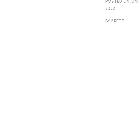
POSTED ON
JUNE
2022
BY
BRETT