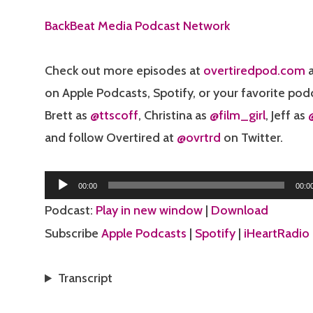
BackBeat Media Podcast Network
Check out more episodes at
overtiredpod.com
a
on Apple Podcasts, Spotify, or your favorite pod
Brett as
@ttscoff
, Christina as
@film_girl
, Jeff as
and follow Overtired at
@ovrtrd
on Twitter.
Audio
00:00
00:0
Player
Podcast:
Play in new window
|
Download
Subscribe
Apple Podcasts
|
Spotify
|
iHeartRadio
Transcript