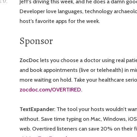
Jeff’s driving this week, and he does a damn goo
 17,
Developer love languages, technology archaeolo
host’s favorite apps for the week.
Sponsor
ZocDoc
lets you choose a doctor using real patie
and book appointments (live or telehealth) in m
more waiting on hold. Take your healthcare serio
zocdoc.com/OVERTIRED
.
TextExpander
: The tool your hosts wouldn’t wan
without. Save time typing on Mac, Windows, iOS
web. Overtired listeners can save 20% on their fi