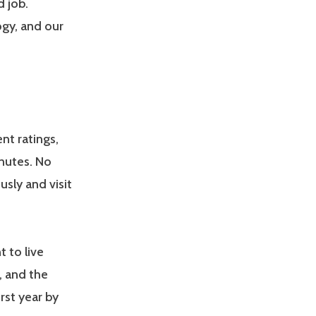
d job.
gy, and our
nt ratings,
inutes. No
usly and visit
t to live
, and the
rst year by