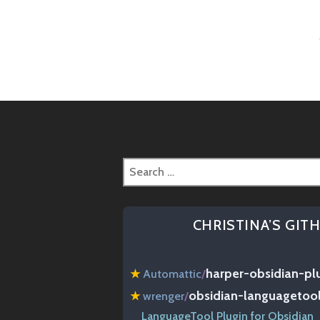
Post
naviga
Search
for:
CHRISTINA’S GIT
harper-obsidian-pl
★
Automattic
/
obsidian-languagetoo
★
wrenger
/
LanguageTool Plugin for Obsidian