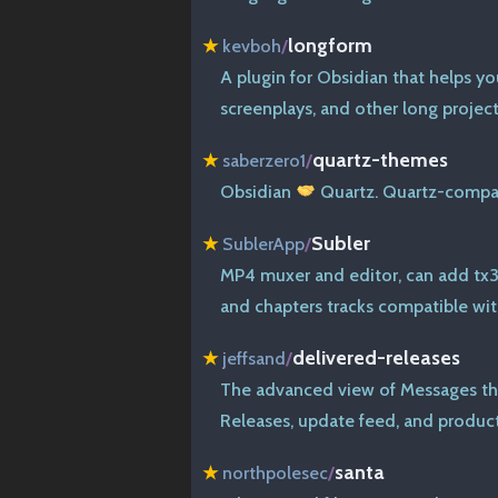
longform
★
kevboh
/
A plugin for Obsidian that helps yo
screenplays, and other long project
quartz-themes
★
saberzero1
/
Obsidian
Quartz. Quartz-compat
Subler
★
SublerApp
/
MP4 muxer and editor, can add tx3g
and chapters tracks compatible wi
delivered-releases
★
jeffsand
/
The advanced view of Messages th
Releases, update feed, and product
santa
★
northpolesec
/