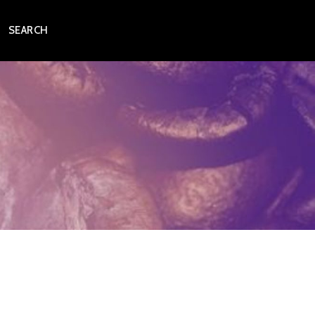
SEARCH