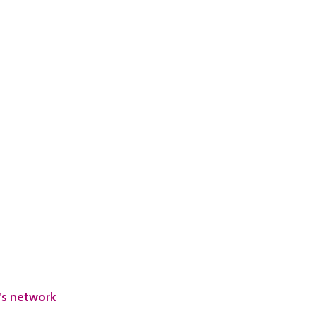
’s network