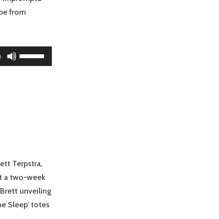
obe from
Use
0
Up/Down
Arrow
keys
to
increase
or
decrease
volume.
ett Terpstra,
hit a two-week
Brett unveiling
 Sleep’ totes