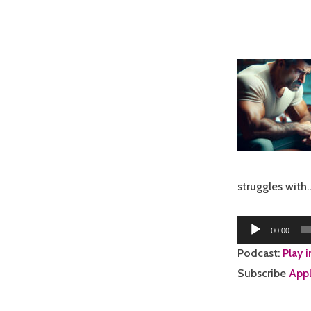
struggles with
Audio
00:00
Player
Podcast:
Play 
Subscribe
Appl