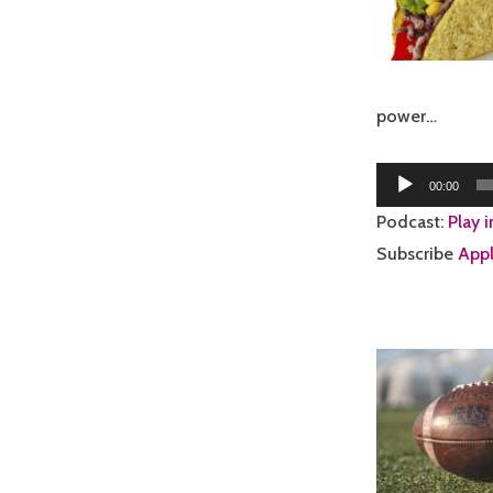
power…
Audio
00:00
Player
Podcast:
Play 
Subscribe
Appl