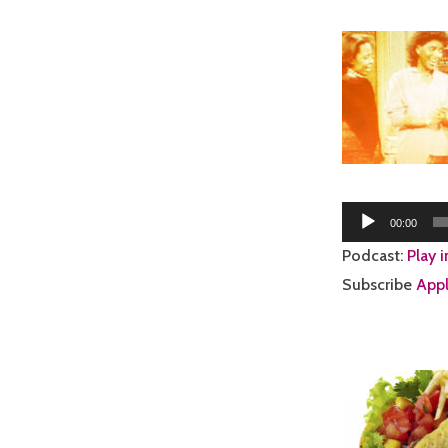
Audio
00:00
Player
Podcast:
Play 
Subscribe
Appl