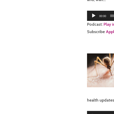
Audio
00:00
Player
Podcast:
Play 
Subscribe
Appl
health updates