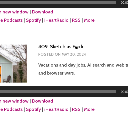
00:0
in new window
|
Download
e Podcasts
|
Spotify
|
iHeartRadio
|
RSS
|
More
409: Sketch as F@ck
POSTED ON
MAY 20, 2024
Vacations and day jobs, AI search and web tr
and browser wars.
Audio
00:0
Player
in new window
|
Download
e Podcasts
|
Spotify
|
iHeartRadio
|
RSS
|
More