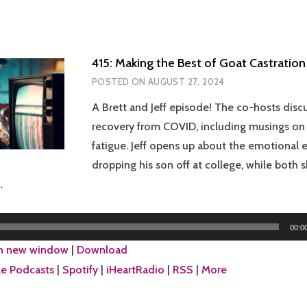
415: Making the Best of Goat Castration
POSTED ON
AUGUST 27, 2024
A Brett and Jeff episode! The co-hosts discus
recovery from COVID, including musings o
fatigue. Jeff opens up about the emotional 
dropping his son off at college, while both s
…
00:0
in new window
|
Download
e Podcasts
|
Spotify
|
iHeartRadio
|
RSS
|
More