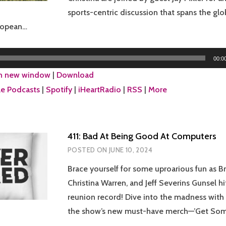
sports-centric discussion that spans the gl
uropean…
00:0
in new window
|
Download
e Podcasts
|
Spotify
|
iHeartRadio
|
RSS
|
More
411: Bad At Being Good At Computers
POSTED ON
JUNE 10, 2024
Brace yourself for some uproarious fun as Br
Christina Warren, and Jeff Severins Gunsel 
reunion record! Dive into the madness with 
the show’s new must-have merch—’Get Some