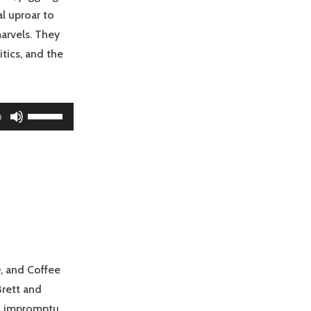
al uproar to
arvels. They
tics, and the
Use
0
Up/Down
Arrow
keys
to
increase
or
decrease
volume.
, and Coffee
Brett and
 an impromptu