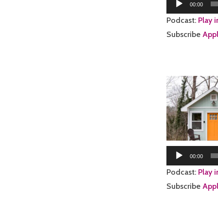
Audio
00:00
Player
Podcast:
Play 
Subscribe
Appl
00:00
Podcast:
Play 
Subscribe
Appl