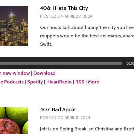
408: I Hate This City
POSTED ON
APRIL 29, 2024
Our hosts talk about hating the city you live
muppets would be the best cellmates, anarc
Swift.
00:0
in new window
|
Download
e Podcasts
|
Spotify
|
iHeartRadio
|
RSS
|
More
407: Bad Apple
POSTED ON
APRIL 8, 2024
Jeff is on Spring Break, so Christina and Bre