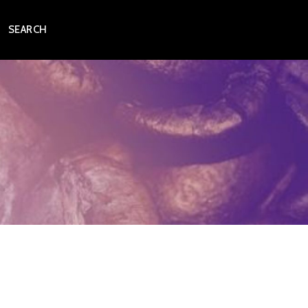
SEARCH