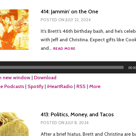
414: Jammin’ on the One
POSTED ON
JULY 22, 2024
It’s Brett’s 46th birthday bash, and he’s celeb
with Jeff and Christina. Expect gifts like Cook
414:
and…
READ MORE
JAMMIN’
ON
THE
00:0
ONE
in new window
|
Download
e Podcasts
|
Spotify
|
iHeartRadio
|
RSS
|
More
413: Politics, Money, and Tacos
POSTED ON
JULY 8, 2024
After a brief hiatus, Brett and Christina are b