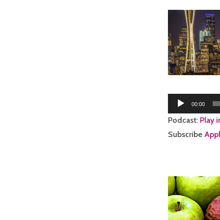
Audio
00:00
Player
Podcast:
Play 
Subscribe
Appl