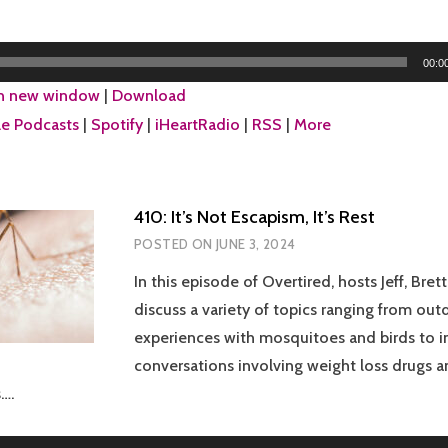
00:0
in new window
|
Download
e Podcasts
|
Spotify
|
iHeartRadio
|
RSS
|
More
410: It’s Not Escapism, It’s Rest
POSTED ON
JUNE 3, 2024
In this episode of Overtired, hosts Jeff, Brett
discuss a variety of topics ranging from out
experiences with mosquitoes and birds to i
conversations involving weight loss drugs 
….