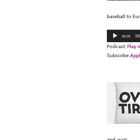
baseball to E
Audio
00:00
Player
Podcast:
Play 
Subscribe
Appl
and, wait…