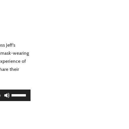
s Jeff’s
n mask-wearing
experience of
hare their
Use
0
Up/Down
Arrow
keys
to