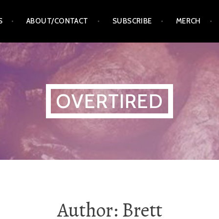
S
ABOUT/CONTACT
SUBSCRIBE
MERCH
OVERTIRED
Author:
Brett