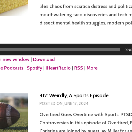
life’s chaos from sciatica distress and politic
mouthwatering taco discoveries and tech m
dissect mental health struggles, modern poli
00:0
in new window
|
Download
e Podcasts
|
Spotify
|
iHeartRadio
|
RSS
|
More
412: Weirdly, A Sports Episode
POSTED ON
JUNE 17, 2024
Overtired Goes Overtime with Sports, PTSD
Controversies In this episode of Overtired, 
Christina are joined by guest Jay Miller for