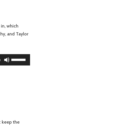
increase
or
decrease
volume.
 in, which
hy, and Taylor
Use
0
Up/Down
Arrow
keys
to
increase
or
decrease
volume.
tt keep the