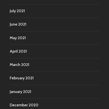
July 2021
June 2021
May 2021
April 2021
March 2021
February 2021
January 2021
December 2020