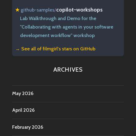
copilot-workshops
★
github-samples
/
Lab Walkthrough and Demo for the
"Collaborating with agents in your software
development workflow" workshop
→ See all of
filmgirl's stars on GitHub
ARCHIVES
May 2026
April 2026
February 2026