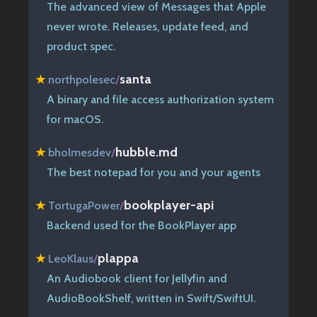
The advanced view of Messages that Apple
never wrote. Releases, update feed, and
product spec.
santa
★
northpolesec
/
A binary and file access authorization system
for macOS.
hubble.md
★
bholmesdev
/
The best notepad for you and your agents
bookplayer-api
★
TortugaPower
/
Backend used for the BookPlayer app
plappa
★
LeoKlaus
/
An Audiobook client for Jellyfin and
AudioBookShelf, written in Swift/SwiftUI.