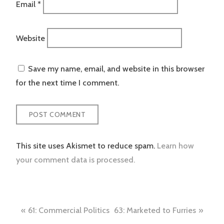
Email
*
Website
Save my name, email, and website in this browser
for the next time I comment.
This site uses Akismet to reduce spam.
Learn how
your comment data is processed.
Post
61: Commercial Politics
63: Marketed to Furries