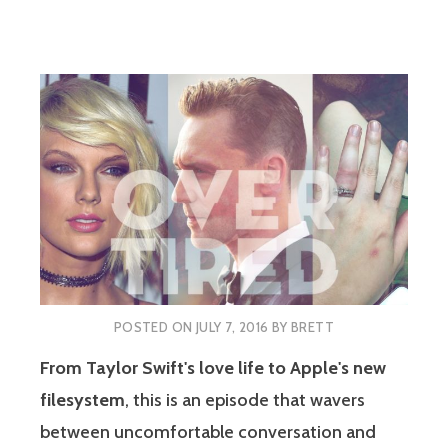
POSTED ON
JULY 7, 2016
BY
BRETT
From Taylor Swift's love life to Apple's new
filesystem
, this is an episode that wavers
between uncomfortable conversation and