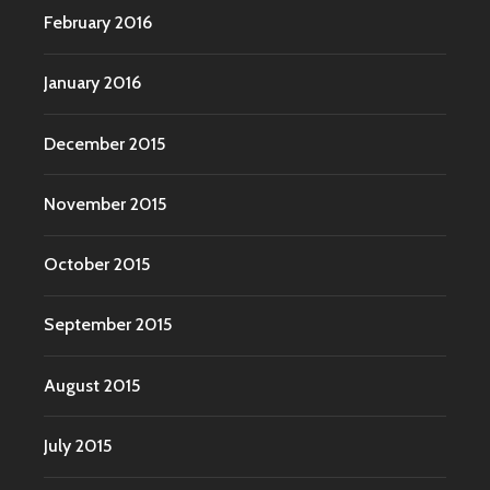
February 2016
January 2016
December 2015
November 2015
October 2015
September 2015
August 2015
July 2015