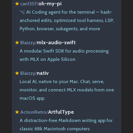
oh-my-pi
★
can1357
/
⌥ AI Coding agent for the terminal — hash-
anchored edits, optimized tool harness, LSP,
Python, browser, subagents, and more
mlx-audio-swift
★
Blaizzy
/
A modular Swift SDK for audio processing
with MLX on Apple Silicon
nativ
★
Blaizzy
/
Local AI, native to your Mac. Chat, serve,
monitor, and connect MLX models from one
macOS app.
ArtfulType
★
ActionRetro
/
A distraction-free Markdown writing app for
classic 68k Macintosh computers