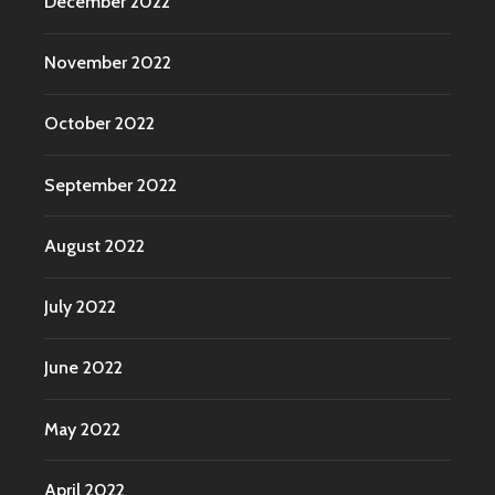
December 2022
November 2022
October 2022
September 2022
August 2022
July 2022
June 2022
May 2022
April 2022