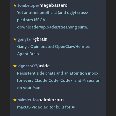
megabasterd
★
tonikelope
/
Yet another unofficial (and ugly) cross-
platform MEGA
downloader/uploader/streaming suite.
gbrain
★
garrytan
/
Garry's Opinionated OpenClaw/Hermes
Agent Brain
aside
★
vignesh07
/
Persistent side chats and an attention inbox
for every Claude Code, Codex, and Pi session
on your Mac.
palmier-pro
★
palmier-io
/
macOS video editor built for AI