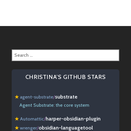
navigation
Search
for:
CHRISTINA’S GITHUB STARS
substrate
★
agent-substrate
/
Agent Substrate: the core system
harper-obsidian-plugin
★
Automattic
/
obsidian-languagetool
★
wrenger
/