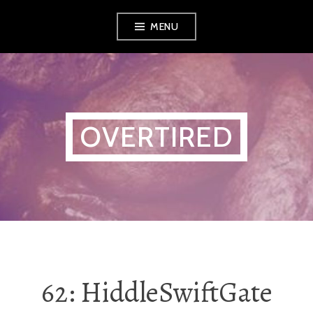
Skip
MENU
to
content
OVERTIRED
62: HiddleSwiftGate