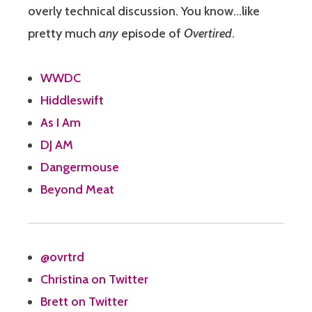
overly technical discussion. You know…like
pretty much
any
episode of
Overtired
.
WWDC
Hiddleswift
As I Am
DJ AM
Dangermouse
Beyond Meat
@ovrtrd
Christina on Twitter
Brett on Twitter