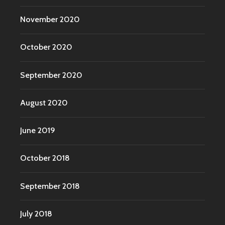
November 2020
October 2020
September 2020
August 2020
June 2019
October 2018
September 2018
July 2018