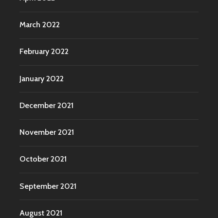
March 2022
February 2022
January 2022
December 2021
November 2021
October 2021
September 2021
August 2021