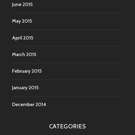
June 2015
May 2015
April 2015
March 2015
February 2015
January 2015
December 2014
CATEGORIES