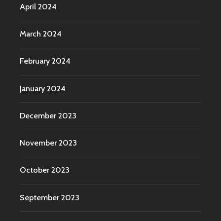
April 2024
March 2024
February 2024
January 2024
December 2023
November 2023
October 2023
September 2023