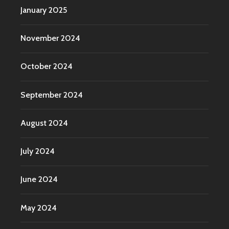
January 2025
November 2024
October 2024
September 2024
August 2024
July 2024
June 2024
May 2024