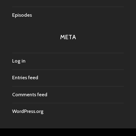
Episodes
META
Log in
Entries feed
Comments feed
WordPress.org