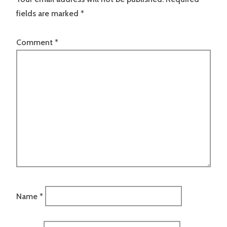
fields are marked
*
Comment
*
Name
*