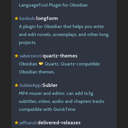
LanguageTool Plugin for Obsidian
longform
★
kevboh
/
A plugin for Obsidian that helps you write
and edit novels, screenplays, and other long
projects.
quartz-themes
★
saberzero1
/
Obsidian
Quartz. Quartz-compatible
Obsidian themes.
Subler
★
SublerApp
/
MP4 muxer and editor, can add tx3g
subtitles, video, audio and chapters tracks
compatible with QuickTime
delivered-releases
★
jeffsand
/