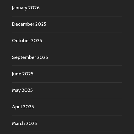
January 2026
December 2025
October 2025
September 2025
June 2025
May 2025
April 2025
March 2025