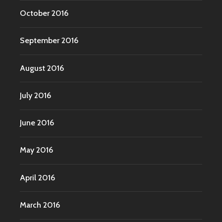
October 2016
September 2016
August 2016
July 2016
June 2016
May 2016
April 2016
March 2016