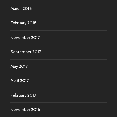
March 2018
February 2018
November 2017
September 2017
May 2017
April 2017
February 2017
November 2016