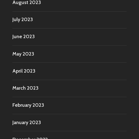
August 2023
July 2023
June 2023
May 2023
April 2023
March 2023
February 2023
January 2023