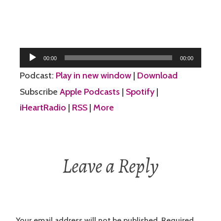
Audio
00:00
00:00
Player
Podcast:
Play in new window
|
Download
Subscribe
Apple Podcasts
|
Spotify
|
iHeartRadio
|
RSS
|
More
Leave a Reply
Your email address will not be published.
Required