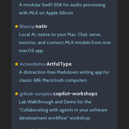
A modular Swift SDK for audio processing
with MLX on Apple Silicon
nativ
★
Blaizzy
/
Local AI, native to your Mac. Chat, serve,
monitor, and connect MLX models from one
macOS app.
ArtfulType
★
ActionRetro
/
A distraction-free Markdown writing app for
classic 68k Macintosh computers
copilot-workshops
★
github-samples
/
Lab Walkthrough and Demo for the
"Collaborating with agents in your software
development workflow" workshop