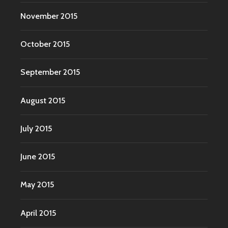
November 2015
October 2015
September 2015
August 2015
July 2015
June 2015
May 2015
April 2015