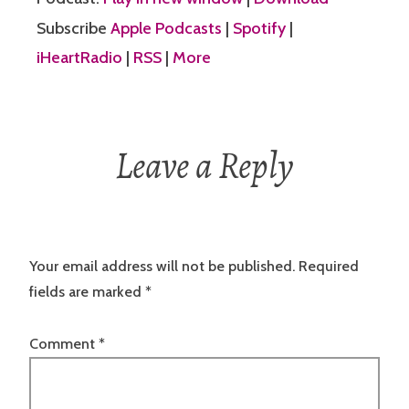
Subscribe
Apple Podcasts
|
Spotify
|
iHeartRadio
|
RSS
|
More
Leave a Reply
Your email address will not be published.
Required
fields are marked
*
Comment
*