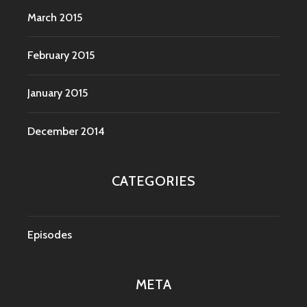
March 2015
February 2015
January 2015
December 2014
CATEGORIES
Episodes
META