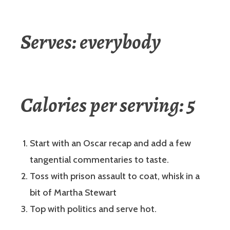
Serves: everybody
Calories per serving: 5
Start with an Oscar recap and add a few
tangential commentaries to taste.
Toss with prison assault to coat, whisk in a
bit of Martha Stewart
Top with politics and serve hot.