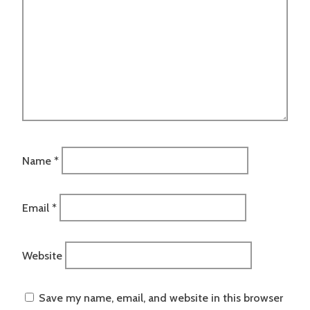
Name
*
Email
*
Website
Save my name, email, and website in this browser