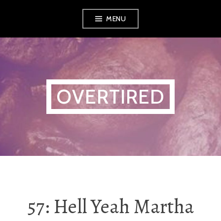
Skip
MENU
to
content
OVERTIRED
57: Hell Yeah Martha