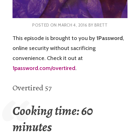
POSTED ON
MARCH 4, 2016
BY
BRETT
This episode is brought to you by
1Password
,
online security without sacrificing
convenience. Check it out at
1password.com/overtired
.
Overtired 57
Cooking time: 60
minutes