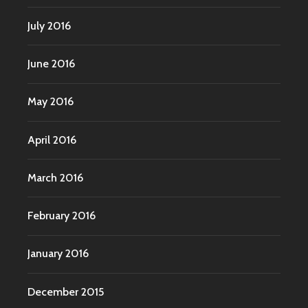
July 2016
June 2016
May 2016
April 2016
March 2016
February 2016
January 2016
December 2015