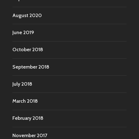
August 2020
June 2019
October 2018
September 2018
July 2018
March 2018
February 2018
November 2017