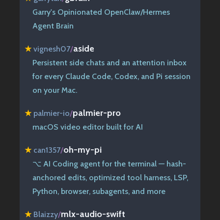
Garry's Opinionated OpenClaw/Hermes
Agent Brain
aside
★
vignesh07
/
Persistent side chats and an attention inbox
for every Claude Code, Codex, and Pi session
on your Mac.
palmier-pro
★
palmier-io
/
macOS video editor built for AI
oh-my-pi
★
can1357
/
⌥ AI Coding agent for the terminal — hash-
anchored edits, optimized tool harness, LSP,
Python, browser, subagents, and more
mlx-audio-swift
★
Blaizzy
/