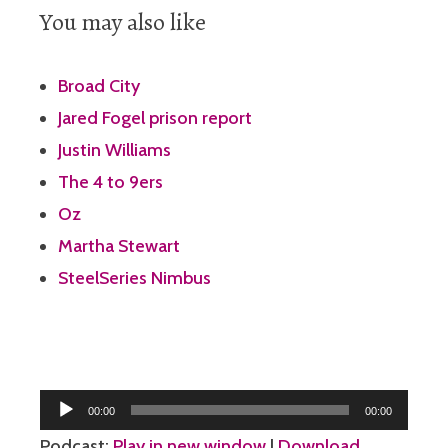
You may also like
Broad City
Jared Fogel prison report
Justin Williams
The 4 to 9ers
Oz
Martha Stewart
SteelSeries Nimbus
Audio
00:00
00:00
Player
Podcast:
Play in new window
|
Download