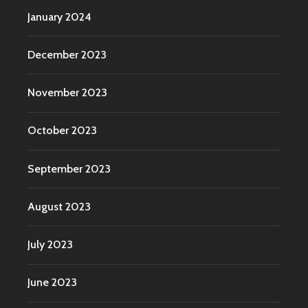
January 2024
December 2023
November 2023
October 2023
September 2023
August 2023
July 2023
June 2023