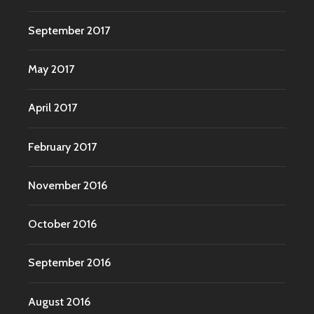
September 2017
May 2017
April 2017
February 2017
November 2016
October 2016
September 2016
August 2016