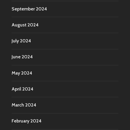
September 2024
August 2024
July 2024
June 2024
May 2024
April 2024
March 2024
February 2024