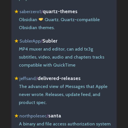
quartz-themes
★
saberzero1
/
Obsidian
Quartz. Quartz-compatible
Obsidian themes.
Subler
★
SublerApp
/
MP4 muxer and editor, can add tx3g
subtitles, video, audio and chapters tracks
compatible with QuickTime
delivered-releases
★
jeffsand
/
The advanced view of Messages that Apple
never wrote. Releases, update feed, and
product spec.
santa
★
northpolesec
/
A binary and file access authorization system