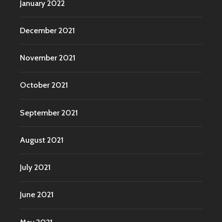
January 2022
December 2021
November 2021
October 2021
September 2021
August 2021
July 2021
June 2021