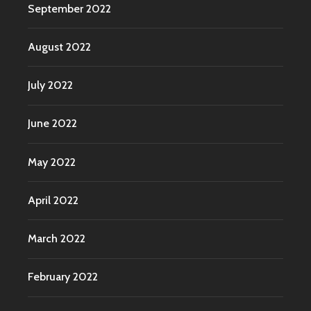
September 2022
August 2022
July 2022
June 2022
May 2022
April 2022
March 2022
February 2022