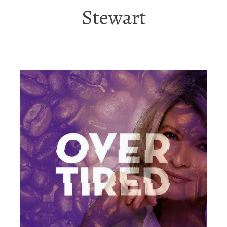
Stewart