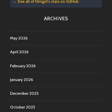
→ See all of
filmgirl's stars on GitHub
ARCHIVES
May 2026
April 2026
February 2026
January 2026
December 2025
October 2025