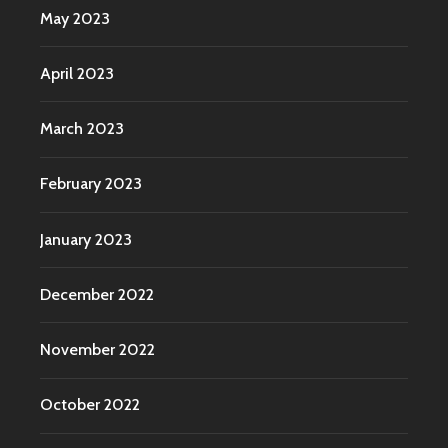
May 2023
April 2023
March 2023
February 2023
January 2023
December 2022
November 2022
October 2022