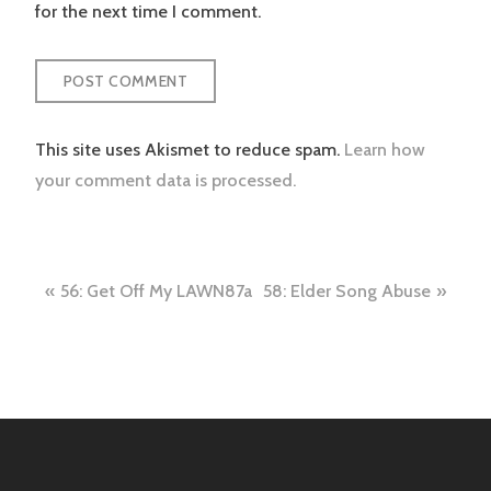
for the next time I comment.
This site uses Akismet to reduce spam.
Learn how
your comment data is processed.
Post
56: Get Off My LAWN87a
58: Elder Song Abuse
navigation