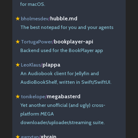
for macOS.
hubble.md
★
bholmesdev
/
The best notepad for you and your agents
bookplayer-api
★
TortugaPower
/
Backend used for the BookPlayer app
plappa
★
LeoKlaus
/
An Audiobook client for Jellyfin and
AudioBookShelf, written in Swift/SwiftUI.
megabasterd
★
tonikelope
/
Yet another unofficial (and ugly) cross-
platform MEGA
downloader/uploader/streaming suite.
gbrain
★
garrytan
/