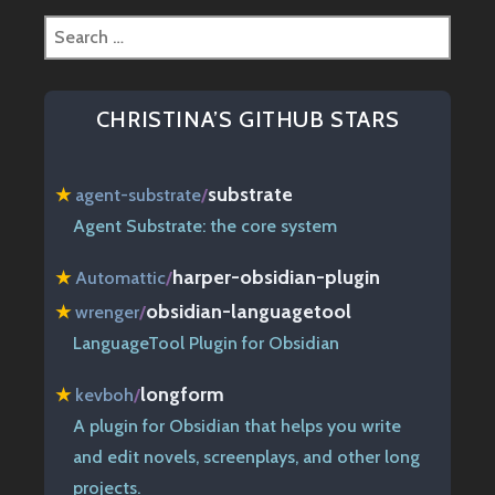
Search
for:
CHRISTINA’S GITHUB STARS
substrate
★
agent-substrate
/
Agent Substrate: the core system
harper-obsidian-plugin
★
Automattic
/
obsidian-languagetool
★
wrenger
/
LanguageTool Plugin for Obsidian
longform
★
kevboh
/
A plugin for Obsidian that helps you write
and edit novels, screenplays, and other long
projects.