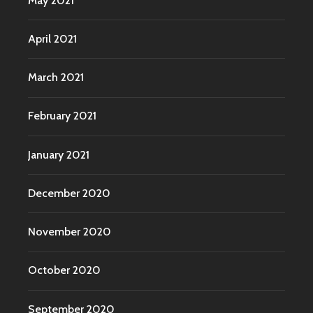
May 2021
April 2021
March 2021
February 2021
January 2021
December 2020
November 2020
October 2020
September 2020