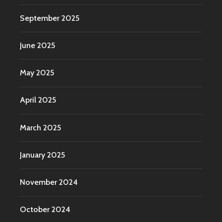
September 2025
June 2025
May 2025
April 2025
March 2025
January 2025
November 2024
October 2024