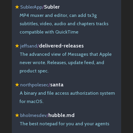
Subler
★
SublerApp
/
MP4 muxer and editor, can add tx3g
subtitles, video, audio and chapters tracks
compatible with QuickTime
delivered-releases
★
jeffsand
/
The advanced view of Messages that Apple
never wrote. Releases, update feed, and
product spec.
santa
★
northpolesec
/
A binary and file access authorization system
for macOS.
hubble.md
★
bholmesdev
/
The best notepad for you and your agents