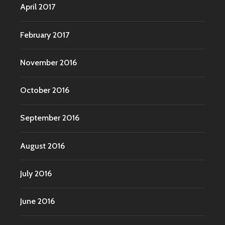
April 2017
February 2017
November 2016
October 2016
September 2016
August 2016
July 2016
June 2016