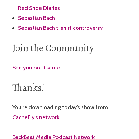
Red Shoe Diaries
Sebastian Bach
Sebastian Bach t-shirt controversy
Join the Community
See you on Discord!
Thanks!
You’re downloading today’s show from
CacheFly’s network
BackBeat Media Podcast Network