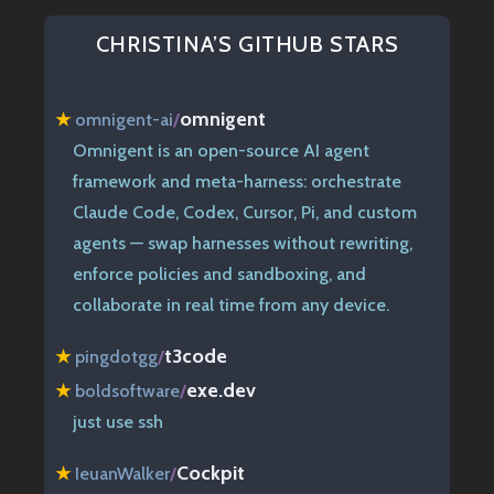
CHRISTINA’S GITHUB STARS
omnigent
★
omnigent-ai
/
Omnigent is an open-source AI agent
framework and meta-harness: orchestrate
Claude Code, Codex, Cursor, Pi, and custom
agents — swap harnesses without rewriting,
enforce policies and sandboxing, and
collaborate in real time from any device.
t3code
★
pingdotgg
/
exe.dev
★
boldsoftware
/
just use ssh
Cockpit
★
IeuanWalker
/