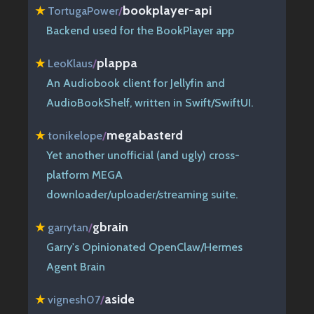
bookplayer-api
★
TortugaPower
/
Backend used for the BookPlayer app
plappa
★
LeoKlaus
/
An Audiobook client for Jellyfin and
AudioBookShelf, written in Swift/SwiftUI.
megabasterd
★
tonikelope
/
Yet another unofficial (and ugly) cross-
platform MEGA
downloader/uploader/streaming suite.
gbrain
★
garrytan
/
Garry's Opinionated OpenClaw/Hermes
Agent Brain
aside
★
vignesh07
/