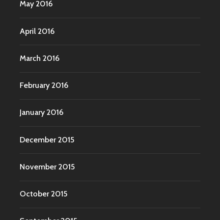
May 2016
April 2016
March 2016
February 2016
January 2016
December 2015
November 2015
October 2015