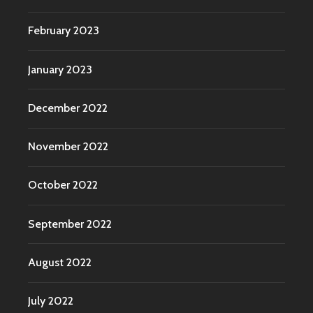
February 2023
January 2023
December 2022
November 2022
October 2022
September 2022
August 2022
July 2022