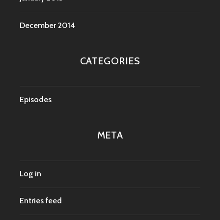
December 2014
CATEGORIES
Episodes
META
Log in
Entries feed