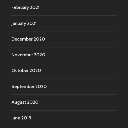
February 2021
January 2021
December 2020
November 2020
October 2020
September 2020
August 2020
June 2019