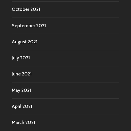
October 2021
September 2021
August 2021
July 2021
June 2021
May 2021
April 2021
March 2021