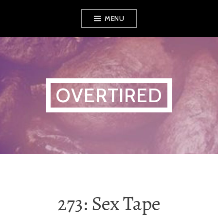
Skip
MENU
to
content
OVERTIRED
273: Sex Tape