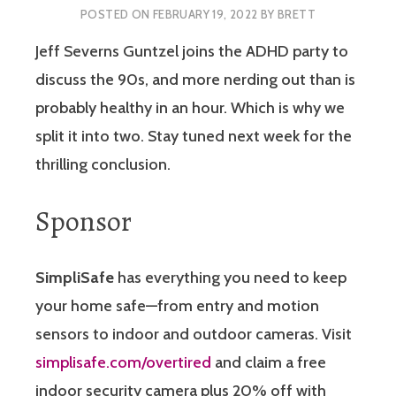
POSTED ON
FEBRUARY 19, 2022
BY
BRETT
Jeff Severns Guntzel joins the ADHD party to
discuss the 90s, and more nerding out than is
probably healthy in an hour. Which is why we
split it into two. Stay tuned next week for the
thrilling conclusion.
Sponsor
SimpliSafe
has everything you need to keep
your home safe—from entry and motion
sensors to indoor and outdoor cameras. Visit
simplisafe.com/overtired
and claim a free
indoor security camera plus 20% off with