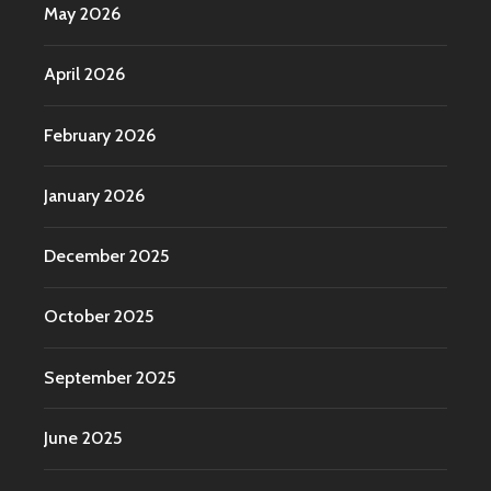
May 2026
April 2026
February 2026
January 2026
December 2025
October 2025
September 2025
June 2025