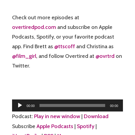
Check out more episodes at
overtiredpod.com
and subscribe on Apple
Podcasts, Spotify, or your favorite podcast
app. Find Brett as
@ttscoff
and Christina as
@film_girl
, and follow Overtired at
@ovrtrd
on
Twitter.
Audio
00:00
00:00
Player
Podcast:
Play in new window
|
Download
Subscribe
Apple Podcasts
|
Spotify
|