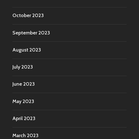
October 2023
September 2023
August 2023
July 2023
June 2023
May 2023
April 2023
March 2023