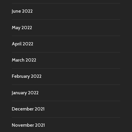
June 2022
May 2022
April 2022
March 2022
February 2022
January 2022
December 2021
November 2021