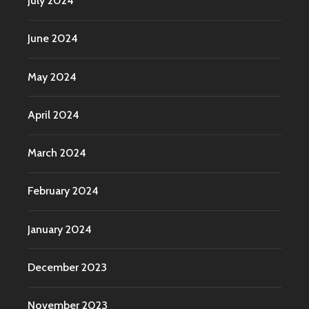
July 2024
June 2024
May 2024
April 2024
March 2024
February 2024
January 2024
December 2023
November 2023