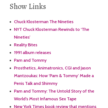
Show Links
Chuck Klosterman The Nineties
NYT Chuck Klosterman Rewinds to ‘The
Nineties’
Reality Bites
1991 album releases
Pam and Tommy
Prosthetics, Animatronics, CGI and Jason
Mantzoukas: How ‘Pam & Tommy’ Made a
Penis Talk and Shimmy
Pam and Tommy: The Untold Story of the
World’s Most Infamous Sex Tape
New York Times book review that mentions