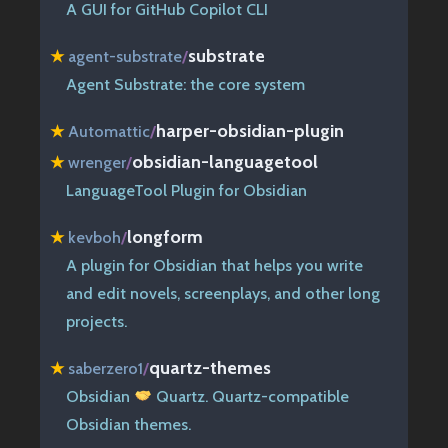
A GUI for GitHub Copilot CLI
substrate
★
agent-substrate
/
Agent Substrate: the core system
harper-obsidian-plugin
★
Automattic
/
obsidian-languagetool
★
wrenger
/
LanguageTool Plugin for Obsidian
longform
★
kevboh
/
A plugin for Obsidian that helps you write
and edit novels, screenplays, and other long
projects.
quartz-themes
★
saberzero1
/
Obsidian
Quartz. Quartz-compatible
Obsidian themes.