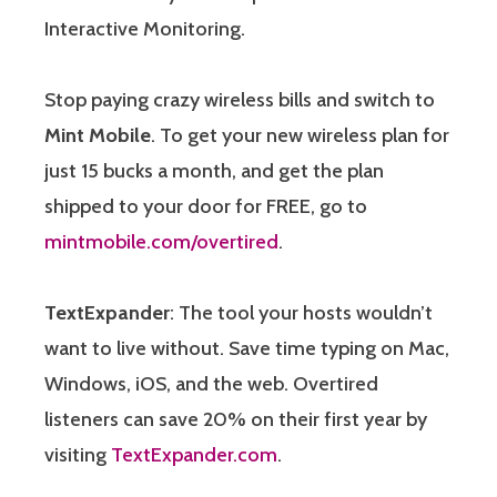
Interactive Monitoring.
Stop paying crazy wireless bills and switch to
Mint Mobile
. To get your new wireless plan for
just 15 bucks a month, and get the plan
shipped to your door for FREE, go to
mintmobile.com/overtired
.
TextExpander
: The tool your hosts wouldn’t
want to live without. Save time typing on Mac,
Windows, iOS, and the web. Overtired
listeners can save 20% on their first year by
visiting
TextExpander.com
.