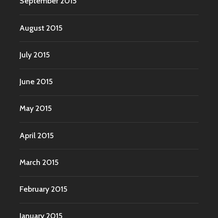
September 2015
August 2015
July 2015
June 2015
May 2015
April 2015
March 2015
February 2015
January 2015