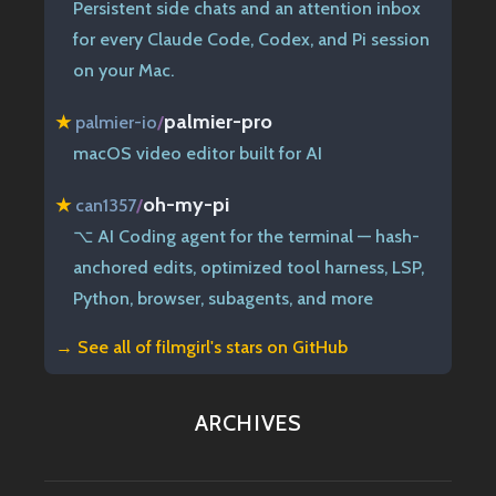
Persistent side chats and an attention inbox
for every Claude Code, Codex, and Pi session
on your Mac.
palmier-pro
★
palmier-io
/
macOS video editor built for AI
oh-my-pi
★
can1357
/
⌥ AI Coding agent for the terminal — hash-
anchored edits, optimized tool harness, LSP,
Python, browser, subagents, and more
→ See all of
filmgirl's stars on GitHub
ARCHIVES