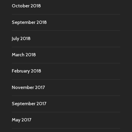
October 2018
September 2018
July 2018
March 2018
February 2018
November 2017
September 2017
May 2017