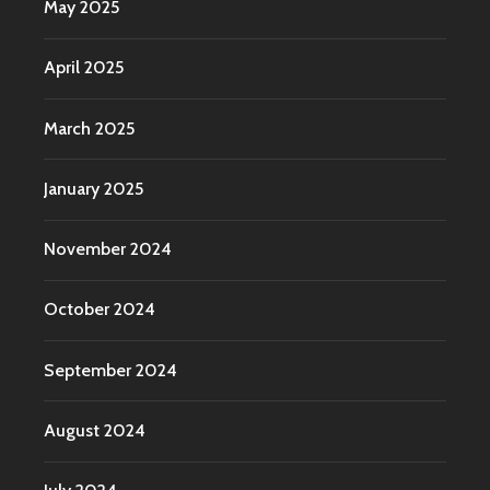
May 2025
April 2025
March 2025
January 2025
November 2024
October 2024
September 2024
August 2024