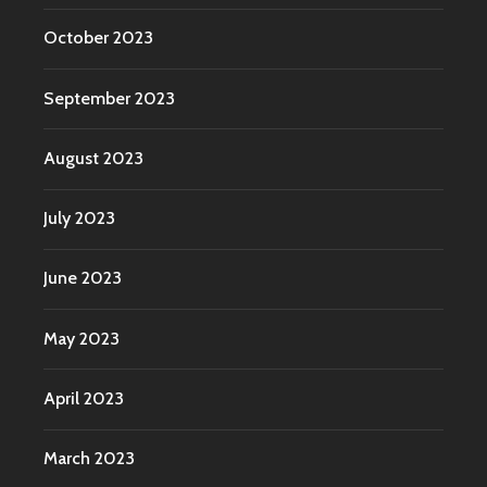
October 2023
September 2023
August 2023
July 2023
June 2023
May 2023
April 2023
March 2023