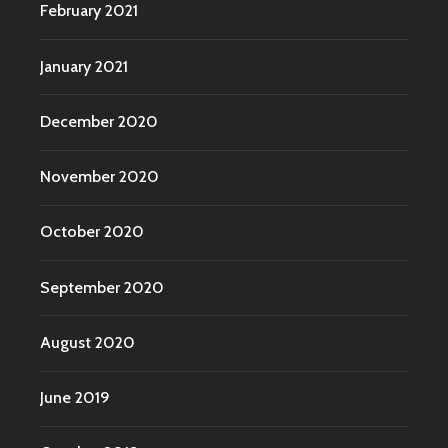
February 2021
January 2021
December 2020
November 2020
October 2020
September 2020
August 2020
June 2019