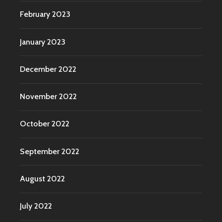
February 2023
January 2023
December 2022
November 2022
October 2022
September 2022
August 2022
July 2022