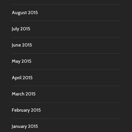
August 2015
July 2015
June 2015
May 2015
April 2015
March 2015
February 2015
January 2015