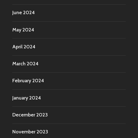
June 2024
May 2024
April 2024
March 2024
February 2024
January 2024
December 2023
November 2023