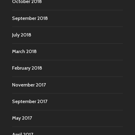
October 2018
September 2018
July 2018
March 2018
February 2018
November 2017
September 2017
May 2017
April 2017