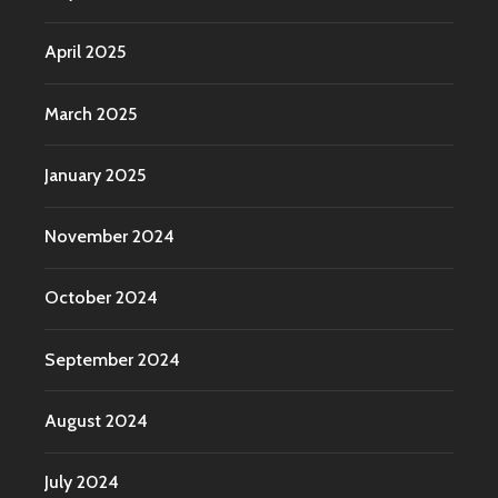
April 2025
March 2025
January 2025
November 2024
October 2024
September 2024
August 2024
July 2024