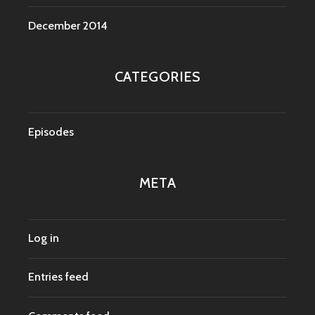
December 2014
CATEGORIES
Episodes
META
Log in
Entries feed