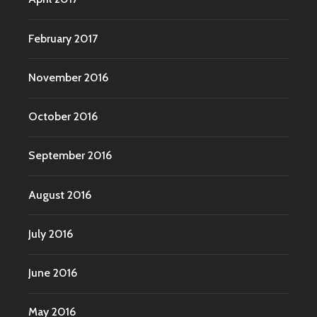
February 2017
November 2016
October 2016
September 2016
August 2016
July 2016
June 2016
May 2016