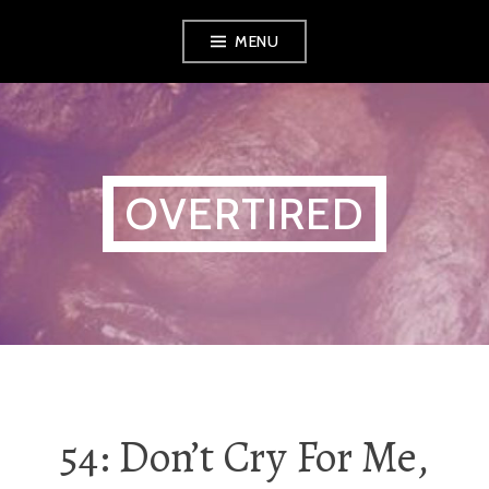
Skip
MENU
to
content
OVERTIRED
54: Don’t Cry For Me,