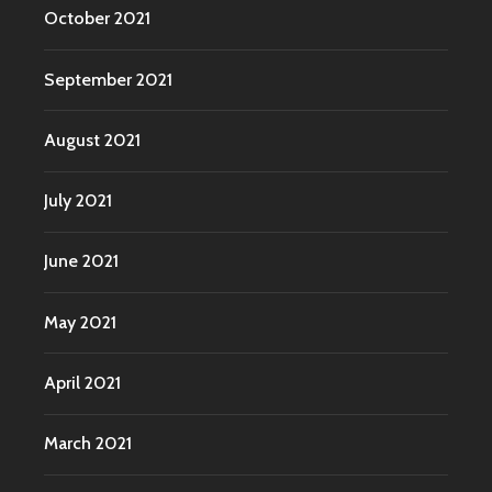
October 2021
September 2021
August 2021
July 2021
June 2021
May 2021
April 2021
March 2021