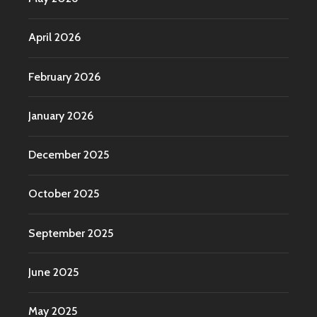
April 2026
February 2026
January 2026
December 2025
October 2025
September 2025
June 2025
May 2025