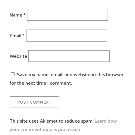
Name
*
Email
*
Website
Save my name, email, and website in this browser
for the next time I comment.
This site uses Akismet to reduce spam.
Learn how
your comment data is processed.