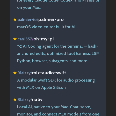
for every Claude Code, Codex, and Pi session
on your Mac.
palmier-pro
★
palmier-io
/
macOS video editor built for AI
oh-my-pi
★
can1357
/
⌥ AI Coding agent for the terminal — hash-
anchored edits, optimized tool harness, LSP,
Python, browser, subagents, and more
mlx-audio-swift
★
Blaizzy
/
A modular Swift SDK for audio processing
with MLX on Apple Silicon
nativ
★
Blaizzy
/
Local AI, native to your Mac. Chat, serve,
monitor, and connect MLX models from one