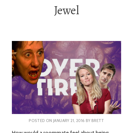
Jewel
POSTED ON
JANUARY 21, 2016
BY
BRETT
How would a roommate feel about being