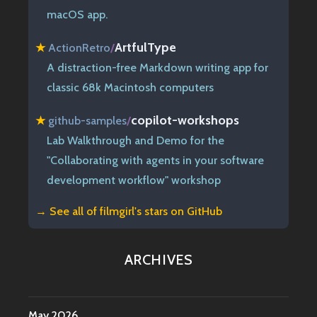
macOS app.
ArtfulType
★
ActionRetro
/
A distraction-free Markdown writing app for
classic 68k Macintosh computers
copilot-workshops
★
github-samples
/
Lab Walkthrough and Demo for the
"Collaborating with agents in your software
development workflow" workshop
→ See all of
filmgirl's stars on GitHub
ARCHIVES
May 2026