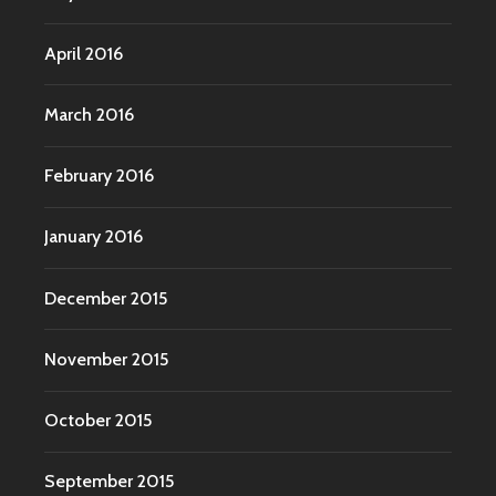
April 2016
March 2016
February 2016
January 2016
December 2015
November 2015
October 2015
September 2015