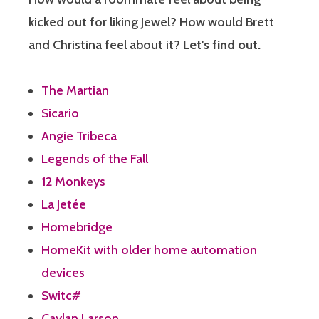
kicked out for liking Jewel? How would Brett
and Christina feel about it?
Let's find out.
The Martian
Sicario
Angie Tribeca
Legends of the Fall
12 Monkeys
La Jetée
Homebridge
HomeKit with older home automation
devices
Switc#
Caylan Larson