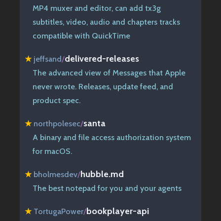
MP4 muxer and editor, can add tx3g
subtitles, video, audio and chapters tracks
compatible with QuickTime
delivered-releases
★
jeffsand
/
The advanced view of Messages that Apple
never wrote. Releases, update feed, and
product spec.
santa
★
northpolesec
/
A binary and file access authorization system
for macOS.
hubble.md
★
bholmesdev
/
The best notepad for you and your agents
bookplayer-api
★
TortugaPower
/