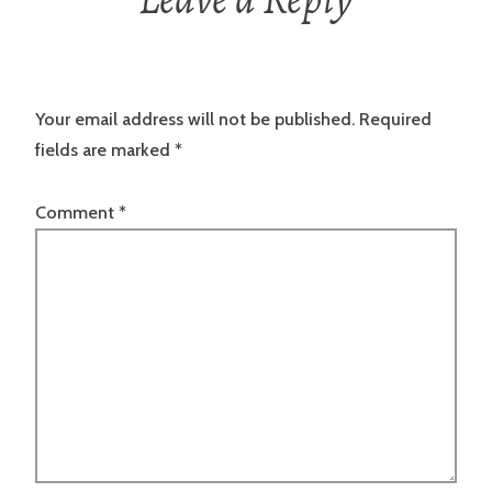
Your email address will not be published.
Required
fields are marked
*
Comment
*