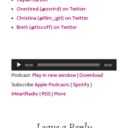
Overtired (@ovrtrd) on Twitter
Christina (@film_girl) on Twitter
Brett (@ttscoff) on Twtiter
Audio
00:00
00:00
Player
Podcast:
Play in new window
|
Download
Subscribe
Apple Podcasts
|
Spotify
|
iHeartRadio
|
RSS
|
More
Leave a Reply