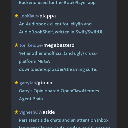
Backend used for the BookPlayer app
plappa
★
LeoKlaus
/
An Audiobook client for Jellyfin and
AudioBookShelf, written in Swift/SwiftUI.
megabasterd
★
tonikelope
/
Yet another unofficial (and ugly) cross-
platform MEGA
downloader/uploader/streaming suite.
gbrain
★
garrytan
/
Garry's Opinionated OpenClaw/Hermes
Agent Brain
aside
★
vignesh07
/
Persistent side chats and an attention inbox