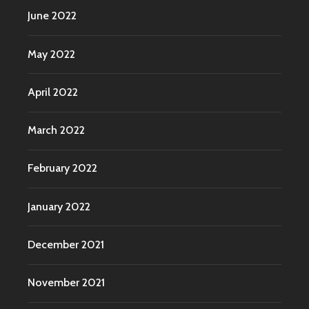
June 2022
May 2022
April 2022
March 2022
February 2022
January 2022
December 2021
November 2021