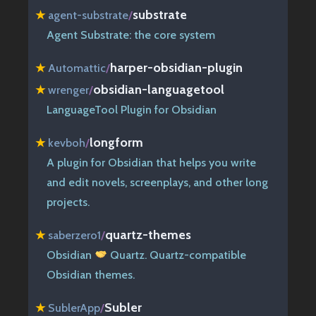
substrate
★
agent-substrate
/
Agent Substrate: the core system
harper-obsidian-plugin
★
Automattic
/
obsidian-languagetool
★
wrenger
/
LanguageTool Plugin for Obsidian
longform
★
kevboh
/
A plugin for Obsidian that helps you write
and edit novels, screenplays, and other long
projects.
quartz-themes
★
saberzero1
/
Obsidian
Quartz. Quartz-compatible
Obsidian themes.
Subler
★
SublerApp
/